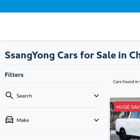
SsangYong Cars for Sale in C
Filters
Cars found
in
Search
HUGE SAV
Make