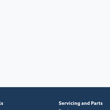
ls
Servicing and Parts