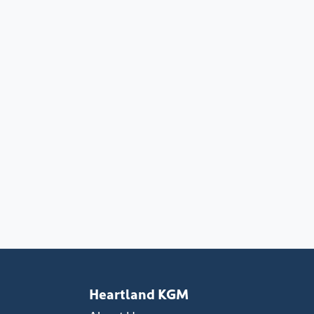
Heartland KGM