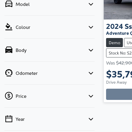
Model
2024
S
Colour
Adventure 
Demo
Ut
Body
Stock No: S
Was
$42,90
$35,7
Odometer
Drive Away
Loadi
Price
Year
💡 Price filters are disabled when finance
mode is active. Switch to cash mode to filter