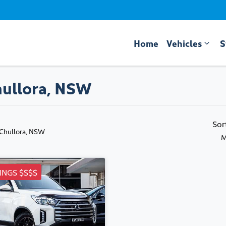
Home
Vehicles
S
hullora, NSW
Sor
 Chullora, NSW
M
INGS $$$$