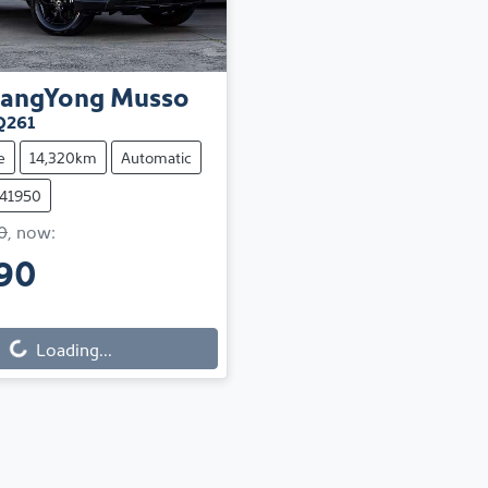
sangYong
Musso
Q261
e
14,320km
Automatic
241950
0
,
now
:
90
Loading...
ng...