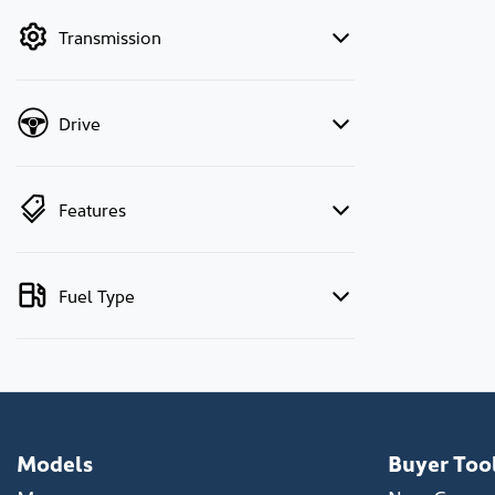
by price.
Transmission
Drive
Features
Fuel Type
Models
Buyer Too