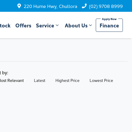
220 Hume Hwy, Chullora
(02) 9708 8999
tock
Offers
Service
About Us
Finance
t by:
ost Relevant
Latest
Highest Price
Lowest Price