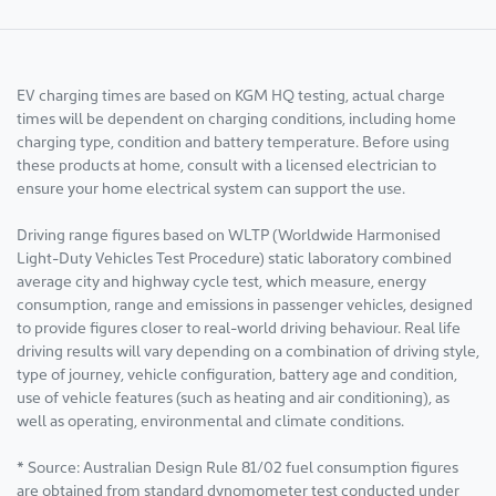
EV charging times are based on KGM HQ testing, actual charge
times will be dependent on charging conditions, including home
charging type, condition and battery temperature. Before using
these products at home, consult with a licensed electrician to
ensure your home electrical system can support the use.
Driving range figures based on WLTP (Worldwide Harmonised
Light-Duty Vehicles Test Procedure) static laboratory combined
average city and highway cycle test, which measure, energy
consumption, range and emissions in passenger vehicles, designed
to provide figures closer to real-world driving behaviour. Real life
driving results will vary depending on a combination of driving style,
type of journey, vehicle configuration, battery age and condition,
use of vehicle features (such as heating and air conditioning), as
well as operating, environmental and climate conditions.
* Source: Australian Design Rule 81/02 fuel consumption figures
are obtained from standard dynomometer test conducted under