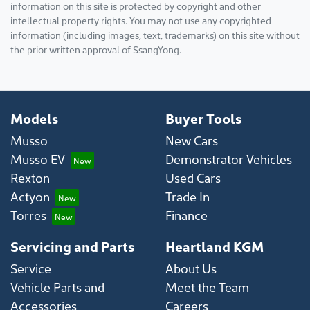
information on this site is protected by copyright and other
intellectual property rights. You may not use any copyrighted
information (including images, text, trademarks) on this site without
the prior written approval of SsangYong.
Models
Buyer Tools
Musso
New Cars
Musso EV
Demonstrator Vehicles
Rexton
Used Cars
Actyon
Trade In
Torres
Finance
Servicing and Parts
Heartland KGM
Service
About Us
Vehicle Parts and
Meet the Team
Accessories
Careers