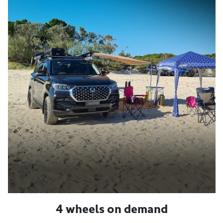
4 wheels on demand