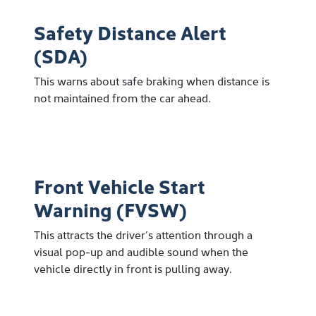
Safety Distance Alert
(SDA)
This warns about safe braking when distance is
not maintained from the car ahead.
Front Vehicle Start
Warning (FVSW)
This attracts the driver’s attention through a
visual pop-up and audible sound when the
vehicle directly in front is pulling away.