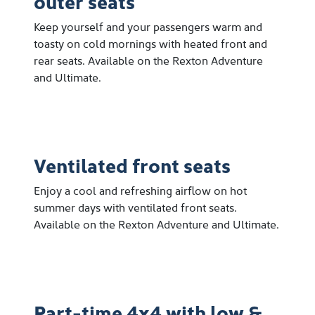
outer seats
Keep yourself and your passengers warm and
toasty on cold mornings with heated front and
rear seats. Available on the Rexton Adventure
and Ultimate.
Ventilated front seats
Enjoy a cool and refreshing airflow on hot
summer days with ventilated front seats.
Available on the Rexton Adventure and Ultimate.
Part-time 4x4 with low &