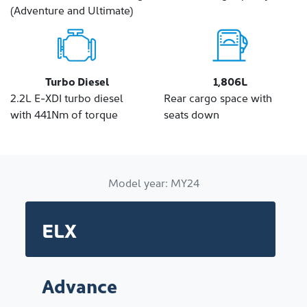
(Adventure and Ultimate)
Turbo Diesel
1,806L
2.2L E-XDI turbo diesel
Rear cargo space with
with 441Nm of torque
seats down
Model year:
MY24
ELX
Advance