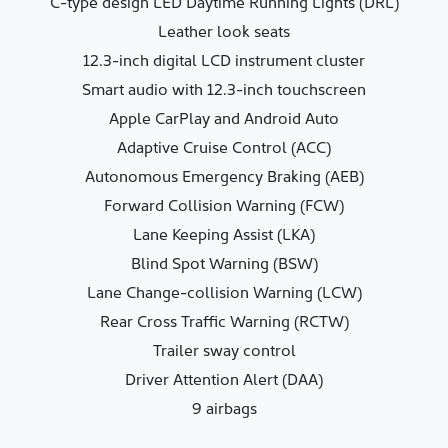
C-type design LED Daytime Running Lights (DRL)
Leather look seats
12.3-inch digital LCD instrument cluster
Smart audio with 12.3-inch touchscreen
Apple CarPlay and Android Auto
Adaptive Cruise Control (ACC)
Autonomous Emergency Braking (AEB)
Forward Collision Warning (FCW)
Lane Keeping Assist (LKA)
Blind Spot Warning (BSW)
Lane Change-collision Warning (LCW)
Rear Cross Traffic Warning (RCTW)
Trailer sway control
Driver Attention Alert (DAA)
9 airbags