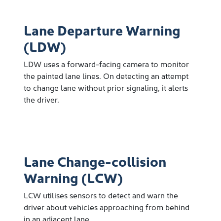
Lane Departure Warning
(LDW)
LDW uses a forward-facing camera to monitor
the painted lane lines. On detecting an attempt
to change lane without prior signaling, it alerts
the driver.
Lane Change-collision
Warning (LCW)
LCW utilises sensors to detect and warn the
driver about vehicles approaching from behind
in an adjacent lane.