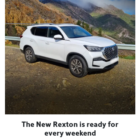
The New Rexton is ready for
every weekend