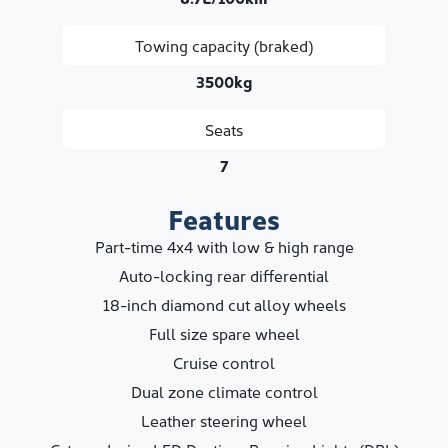
Towing capacity (braked)
3500kg
Seats
7
Features
Part-time 4x4 with low & high range
Auto-locking rear differential
18-inch diamond cut alloy wheels
Full size spare wheel
Cruise control
Dual zone climate control
Leather steering wheel