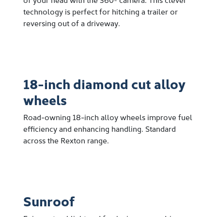
technology is perfect for hitching a trailer or
reversing out of a driveway.
18-inch diamond cut alloy
wheels
Road-owning 18-inch alloy wheels improve fuel
efficiency and enhancing handling. Standard
across the Rexton range.
Sunroof