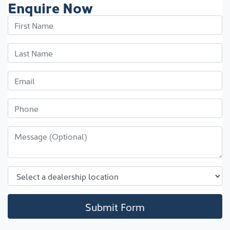
Enquire Now
Submit Form