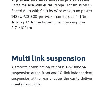
Part time 4x4 with 4L/4H range Transmission 8-
Speed Auto with Shift by Wire Maximum power
148kw @3,800rpm Maximum torque 441Nm
Towing 3.5 tonne braked Fuel consumption
8.7L/100km
Multi link suspension
A smooth combination of double-wishbone
suspension at the front and 10-link independent
suspension at the rear enables the car to deliver
great ride-quality.