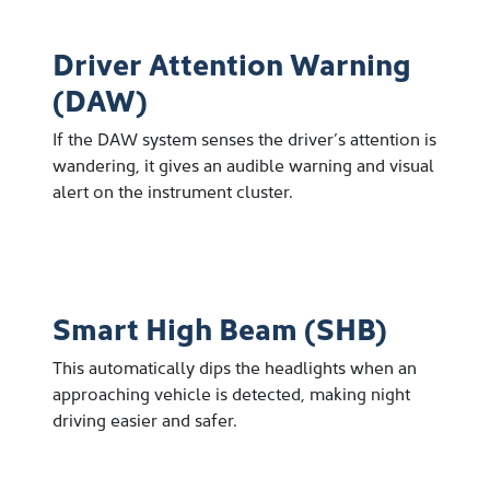
Driver Attention Warning
(DAW)
If the DAW system senses the driver’s attention is
wandering, it gives an audible warning and visual
alert on the instrument cluster.
Smart High Beam (SHB)
This automatically dips the headlights when an
approaching vehicle is detected, making night
driving easier and safer.