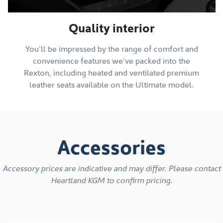
Quality interior
You’ll be impressed by the range of comfort and
convenience features we’ve packed into the
Rexton, including heated and ventilated premium
leather seats available on the Ultimate model.
Accessories
Accessory prices are indicative and may differ. Please contact
Heartland KGM
to confirm pricing.