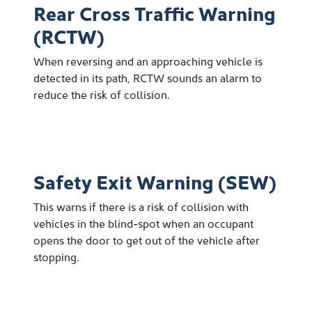
Rear Cross Traffic Warning
(RCTW)
When reversing and an approaching vehicle is
detected in its path, RCTW sounds an alarm to
reduce the risk of collision.
Safety Exit Warning (SEW)
This warns if there is a risk of collision with
vehicles in the blind-spot when an occupant
opens the door to get out of the vehicle after
stopping.