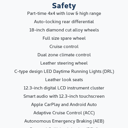
Safety
Part-time 4x4 with low & high range
Auto-locking rear differential
18-inch diamond cut alloy wheels
Full size spare wheel
Cruise control
Dual zone climate control
Leather steering wheel
C-type design LED Daytime Running Lights (DRL)
Leather look seats
12.3-inch digital LCD instrument cluster
Smart audio with 12.3-inch touchscreen
Apple CarPlay and Android Auto
Adaptive Cruise Control (ACC)
Autonomous Emergency Braking (AEB)