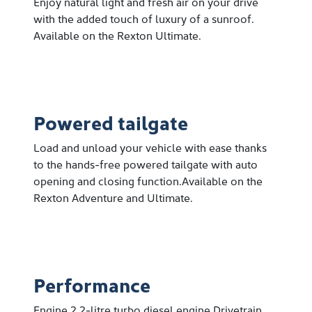
Enjoy natural light and fresh air on your drive
with the added touch of luxury of a sunroof.
Available on the Rexton Ultimate.
Powered tailgate
Load and unload your vehicle with ease thanks
to the hands-free powered tailgate with auto
opening and closing function.Available on the
Rexton Adventure and Ultimate.
Performance
Engine 2.2-litre turbo diesel engine Drivetrain