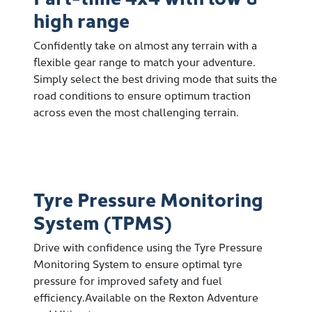
high range
Confidently take on almost any terrain with a
flexible gear range to match your adventure.
Simply select the best driving mode that suits the
road conditions to ensure optimum traction
across even the most challenging terrain.
Tyre Pressure Monitoring
System (TPMS)
Drive with confidence using the Tyre Pressure
Monitoring System to ensure optimal tyre
pressure for improved safety and fuel
efficiency.Available on the Rexton Adventure