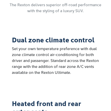
The Rexton delivers superior off-road performance
with the styling of a luxury SUV.
Dual zone climate control
Set your own temperature preference with dual
zone climate control air-conditioning for both
driver and passenger. Standard across the Rexton
range with the addition of rear zone A/C vents
available on the Rexton Ultimate.
Heated front and rear