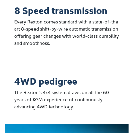
8 Speed transmission
Every Rexton comes standard with a state-of-the
art 8-speed shift-by-wire automatic transmission
offering gear changes with world-class durability
and smoothness.
4WD pedigree
The Rexton's 4x4 system draws on all the 60
years of KGM experience of continuously
advancing 4WD technology.