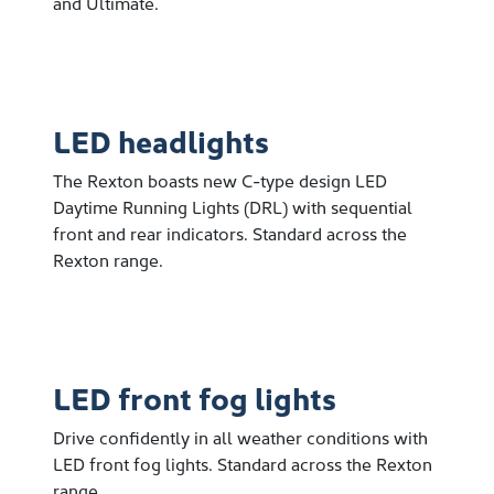
and Ultimate.
LED headlights
The Rexton boasts new C-type design LED
Daytime Running Lights (DRL) with sequential
front and rear indicators. Standard across the
Rexton range.
LED front fog lights
Drive confidently in all weather conditions with
LED front fog lights. Standard across the Rexton
range.