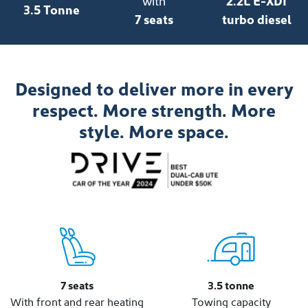
with
2.2L E-XDI
3.5 Tonne
7 seats
turbo diesel
Designed to deliver more in every
respect. More strength. More
style. More space.
7 seats
3.5 tonne
With front and rear heating
Towing capacity