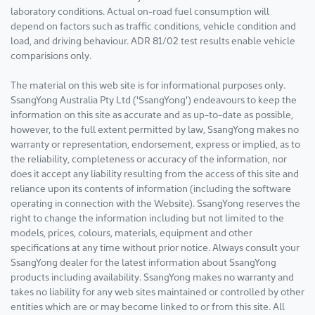
laboratory conditions. Actual on-road fuel consumption will
depend on factors such as traffic conditions, vehicle condition and
load, and driving behaviour. ADR 81/02 test results enable vehicle
comparisions only.
The material on this web site is for informational purposes only.
SsangYong Australia Pty Ltd ('SsangYong') endeavours to keep the
information on this site as accurate and as up-to-date as possible,
however, to the full extent permitted by law, SsangYong makes no
warranty or representation, endorsement, express or implied, as to
the reliability, completeness or accuracy of the information, nor
does it accept any liability resulting from the access of this site and
reliance upon its contents of information (including the software
operating in connection with the Website). SsangYong reserves the
right to change the information including but not limited to the
models, prices, colours, materials, equipment and other
specifications at any time without prior notice. Always consult your
SsangYong dealer for the latest information about SsangYong
products including availability. SsangYong makes no warranty and
takes no liability for any web sites maintained or controlled by other
entities which are or may become linked to or from this site. All