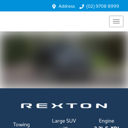
Performance
Address
(02) 9708 8999
Safety
Enquire
Large SUV
Engine
Towing