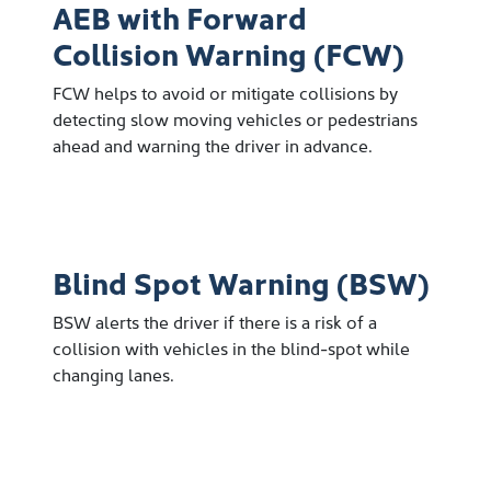
AEB with Forward
Collision Warning (FCW)
FCW helps to avoid or mitigate collisions by
detecting slow moving vehicles or pedestrians
ahead and warning the driver in advance.
Blind Spot Warning (BSW)
BSW alerts the driver if there is a risk of a
collision with vehicles in the blind-spot while
changing lanes.