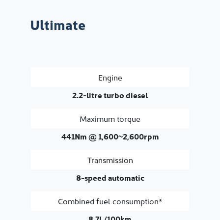
Ultimate
Engine
2.2-litre turbo diesel
Maximum torque
441Nm @ 1,600~2,600rpm
Transmission
8-speed automatic
Combined fuel consumption*
8.7L/100km