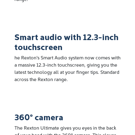
Smart audio with 12.3-inch
touchscreen
he Rexton's Smart Audio system now comes with
a massive 12.3-inch touchscreen, giving you the
latest technology all at your finger tips. Standard
across the Rexton range.
360° camera
The Rexton Ultimate gives you eyes in the back
of your head with the 360º camera. This clever