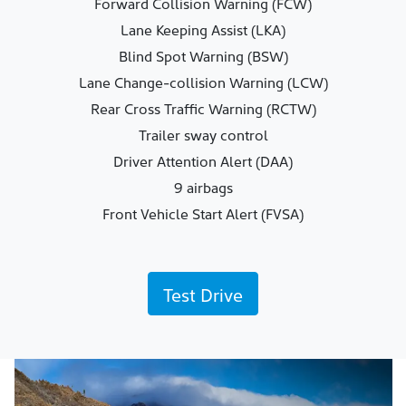
Forward Collision Warning (FCW)
Lane Keeping Assist (LKA)
Blind Spot Warning (BSW)
Lane Change-collision Warning (LCW)
Rear Cross Traffic Warning (RCTW)
Trailer sway control
Driver Attention Alert (DAA)
9 airbags
Front Vehicle Start Alert (FVSA)
Test Drive