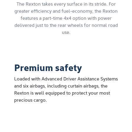
The Rexton takes every surface in its stride. For
greater efficiency and fuel-economy, the Rexton
features a part-time 4x4 option with power
delivered just to the rear wheels for normal road
use.
Premium safety
Loaded with Advanced Driver Assistance Systems
and six airbags, including curtain airbags, the
Rexton is well equipped to protect your most
precious cargo.