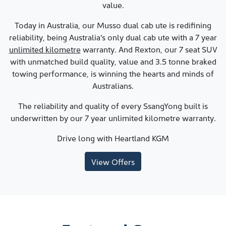
value.
Today in Australia, our Musso dual cab ute is redifining
reliability, being Australia's only dual cab ute with a 7 year
unlimited kilometre
warranty. And Rexton, our 7 seat SUV
with unmatched build quality, value and 3.5 tonne braked
towing performance, is winning the hearts and minds of
Australians.
The reliability and quality of every SsangYong built is
underwritten by our 7 year unlimited kilometre warranty.
Drive long with
Heartland KGM
View Offers