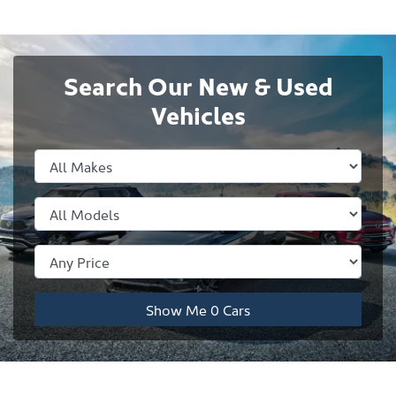
Search Our New & Used
Vehicles
Show Me
0
Cars