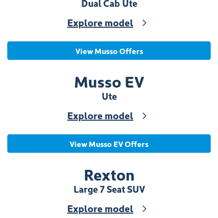
Dual Cab Ute
Explore model
View Musso Offers
Musso EV
Ute
Explore model
View Musso EV Offers
Rexton
Large 7 Seat SUV
Explore model