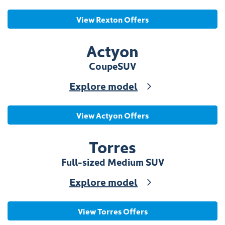
View Rexton Offers
Actyon
Coupe
SUV
Explore model
View Actyon Offers
Torres
Full-sized Medium SUV
Explore model
View Torres Offers