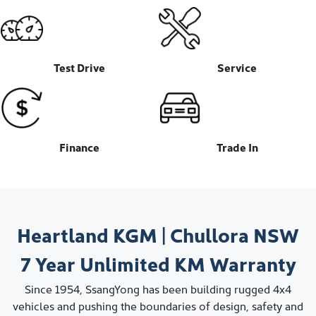
Test Drive
Service
Finance
Trade In
Heartland KGM
|
Chullora
NSW
7 Year
Unlimited KM
Warranty
Since 1954, SsangYong has been building rugged 4x4
vehicles and pushing the boundaries of design, safety and