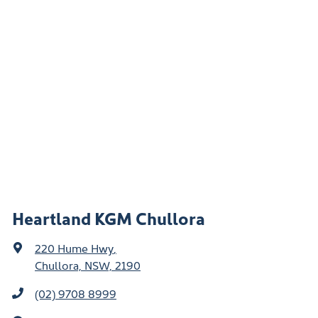
Heartland KGM Chullora
220 Hume Hwy
,
Chullora, NSW, 2190
(02) 9708 8999