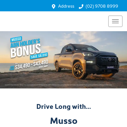
Address
(02) 9708 8999
Drive Long with...
Musso