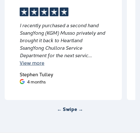
I recently purchased a second hand
SsangYong (KGM) Musso privately and
brought it back to Heartland
SsangYong Chullora Service
Department for the next servic...
View
more
Stephen Tulley
4 months
← Swipe →