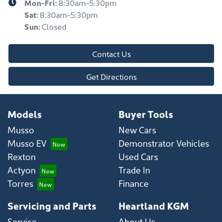
Mon-Fri:
8:30am-5:30pm
Sat
:
8:30am-5:30pm
Sun
:
Closed
Contact Us
Get Directions
Models
Buyer Tools
Musso
New Cars
Musso EV
Demonstrator Vehicles
Rexton
Used Cars
Actyon
Trade In
Torres
Finance
Servicing and Parts
Heartland KGM
Service
About Us