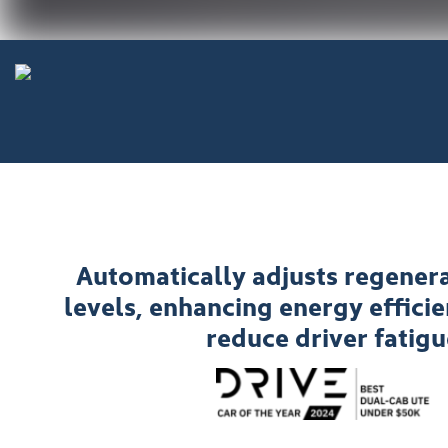
Automatically adjusts regenera
levels, enhancing energy effici
reduce driver fatigu