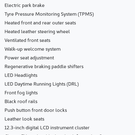
Electric park brake
Tyre Pressure Monitoring System (TPMS)
Heated front and rear outer seats
Heated leather steering wheel
Ventilated front seats
Walk-up welcome system
Power seat adjustment
Regenerative braking paddle shifters
LED Headlights
LED Daytime Running Lights (DRL)
Front fog lights
Black roof rails
Push button front door locks
Leather look seats
12.3-inch digital LCD instrument cluster