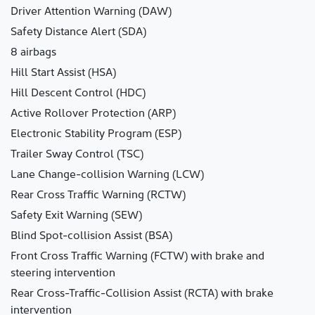
Driver Attention Warning (DAW)
Safety Distance Alert (SDA)
8 airbags
Hill Start Assist (HSA)
Hill Descent Control (HDC)
Active Rollover Protection (ARP)
Electronic Stability Program (ESP)
Trailer Sway Control (TSC)
Lane Change-collision Warning (LCW)
Rear Cross Traffic Warning (RCTW)
Safety Exit Warning (SEW)
Blind Spot-collision Assist (BSA)
Front Cross Traffic Warning (FCTW) with brake and
steering intervention
Rear Cross-Traffic-Collision Assist (RCTA) with brake
intervention