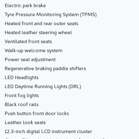
Electric park brake
Tyre Pressure Monitoring System (TPMS)
Heated front and rear outer seats
Heated leather steering wheel
Ventilated front seats
Walk-up welcome system
Power seat adjustment
Regenerative braking paddle shifters
LED Headlights
LED Daytime Running Lights (DRL)
Front fog lights
Black roof rails
Push button front door locks
Leather look seats
12.3-inch digital LCD instrument cluster