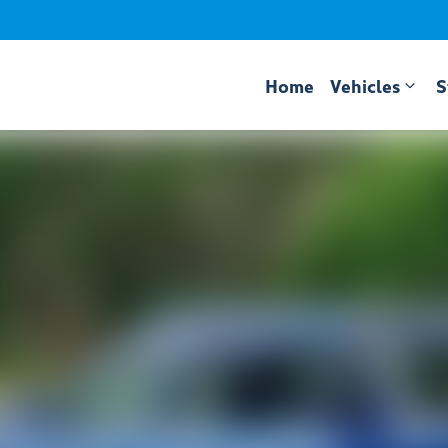
Home
Vehicles
S