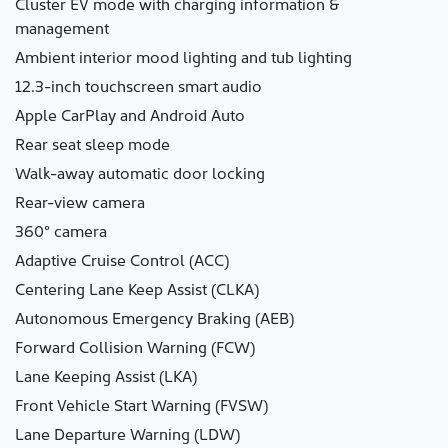
Cluster EV mode with charging information &
management
Ambient interior mood lighting and tub lighting
12.3-inch touchscreen smart audio
Apple CarPlay and Android Auto
Rear seat sleep mode
Walk-away automatic door locking
Rear-view camera
360° camera
Adaptive Cruise Control (ACC)
Centering Lane Keep Assist (CLKA)
Autonomous Emergency Braking (AEB)
Forward Collision Warning (FCW)
Lane Keeping Assist (LKA)
Front Vehicle Start Warning (FVSW)
Lane Departure Warning (LDW)