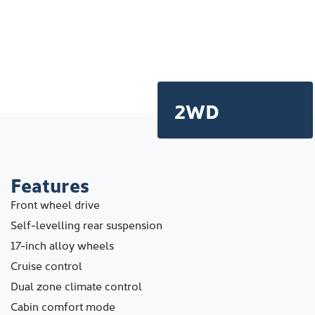
2WD
Features
Front wheel drive
Self-levelling rear suspension
17-inch alloy wheels
Cruise control
Dual zone climate control
Cabin comfort mode