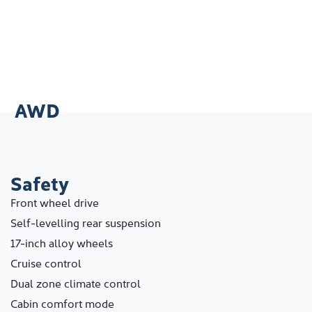
AWD
Safety
Front wheel drive
Self-levelling rear suspension
17-inch alloy wheels
Cruise control
Dual zone climate control
Cabin comfort mode