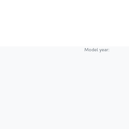
Model year: