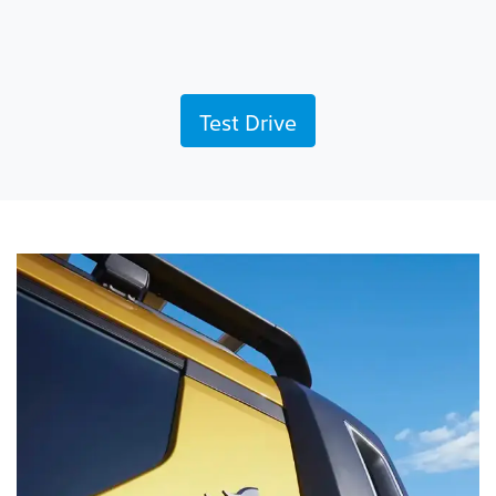
Test Drive