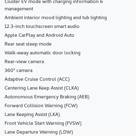
Cluster EV mode with charging information &
management
Ambient interior mood lighting and tub lighting
12.3-inch touchscreen smart audio
Apple CarPlay and Android Auto
Rear seat sleep mode
Walk-away automatic door locking
Rear-view camera
360° camera
Adaptive Cruise Control (ACC)
Centering Lane Keep Assist (CLKA)
Autonomous Emergency Braking (AEB)
Forward Collision Warning (FCW)
Lane Keeping Assist (LKA)
Front Vehicle Start Warning (FVSW)
Lane Departure Warning (LDW)