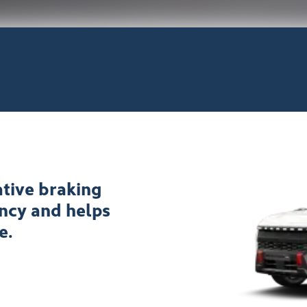
tive braking
ency and helps
e.