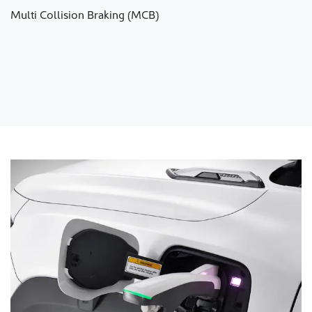
Multi Collision Braking (MCB)