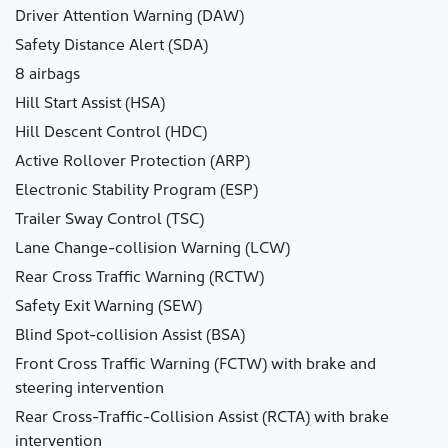
Driver Attention Warning (DAW)
Safety Distance Alert (SDA)
8 airbags
Hill Start Assist (HSA)
Hill Descent Control (HDC)
Active Rollover Protection (ARP)
Electronic Stability Program (ESP)
Trailer Sway Control (TSC)
Lane Change-collision Warning (LCW)
Rear Cross Traffic Warning (RCTW)
Safety Exit Warning (SEW)
Blind Spot-collision Assist (BSA)
Front Cross Traffic Warning (FCTW) with brake and
steering intervention
Rear Cross-Traffic-Collision Assist (RCTA) with brake
intervention