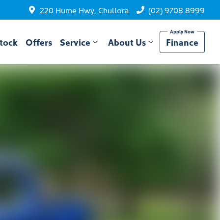
220 Hume Hwy, Chullora
(02) 9708 8999
tock
Offers
Service
About Us
Finance