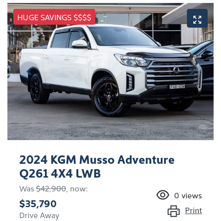
HUGE SAVINGS $$$$
2024 KGM Musso Adventure
Q261 4X4 LWB
Was
$42,900
,
now
:
0
views
$35,790
Print
Drive Away