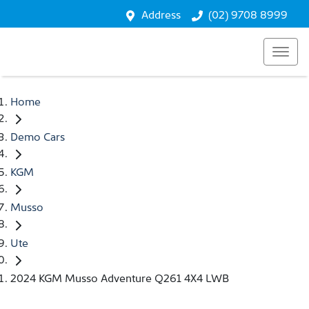
Address
(02) 9708 8999
Home
Demo Cars
KGM
Musso
Ute
2024 KGM Musso Adventure Q261 4X4 LWB