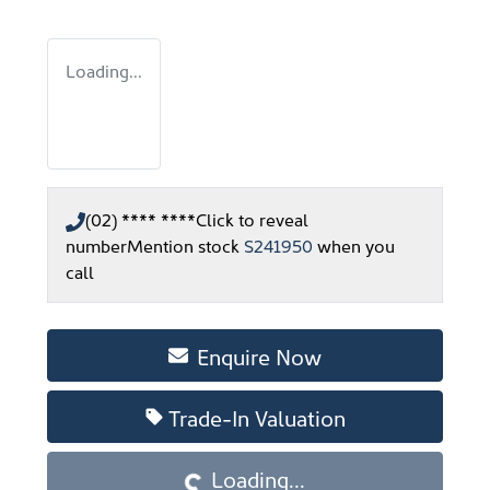
Loading...
(02) **** ****
Click to reveal
number
Mention stock
S241950
when you
call
Enquire Now
Loading...
Trade-In Valuation
Loading...