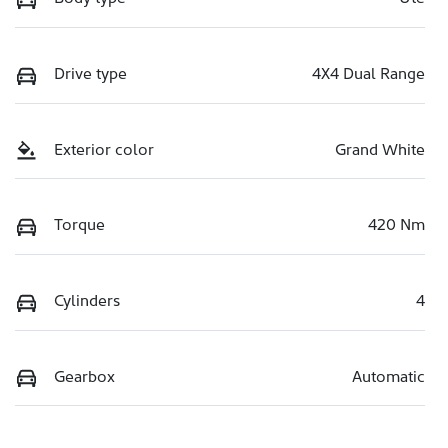
Drive type
4X4 Dual Range
Exterior color
Grand White
Torque
420 Nm
Cylinders
4
Gearbox
Automatic