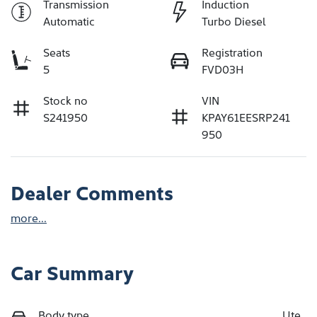
Transmission
Induction
Automatic
Turbo Diesel
Seats
Registration
5
FVD03H
Stock no
VIN
S241950
KPAY61EESRP241
950
Dealer Comments
more
...
Car Summary
Body type
Ute