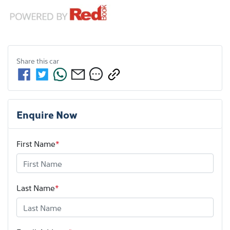
Share this
car
Enquire Now
First Name
*
Last Name
*