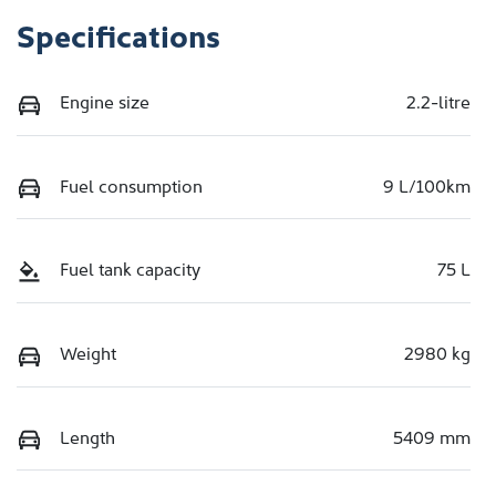
Specifications
Engine size
2.2-litre
Fuel consumption
9 L/100km
Fuel tank capacity
75 L
Weight
2980 kg
Length
5409 mm