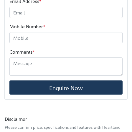
Email Address
*
Mobile Number
*
Comments
*
Enquire Now
Disclaimer
Please confirm price, specifications and features with
Heartland