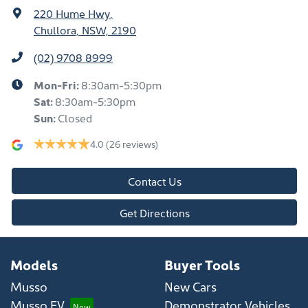
220 Hume Hwy
,
Chullora, NSW, 2190
(02) 9708 8999
Mon-Fri:
8:30am-5:30pm
Sat
:
8:30am-5:30pm
Sun
:
Closed
4.0
(26 reviews)
Contact Us
Get Directions
Models
Buyer Tools
Musso
New Cars
Musso EV
Demonstrator Vehicles