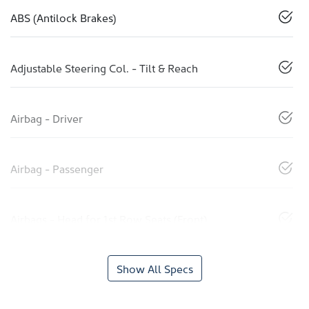
ABS (Antilock Brakes)
Adjustable Steering Col. - Tilt & Reach
Airbag - Driver
Airbag - Passenger
Airbags - Head for 1st Row Seats (Front)
Show All Specs