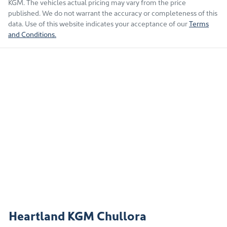
KGM
. The vehicles actual pricing may vary from the price
published. We do not warrant the accuracy or completeness of this
data. Use of this website indicates your acceptance of our
Terms
and Conditions.
Heartland KGM Chullora