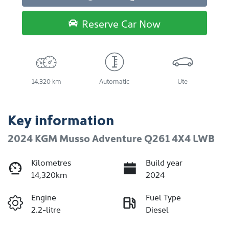
Reserve Car Now
14,320 km
Automatic
Ute
Key information
2024 KGM Musso Adventure Q261 4X4 LWB
Kilometres
Build year
14,320km
2024
Engine
Fuel Type
2.2-litre
Diesel