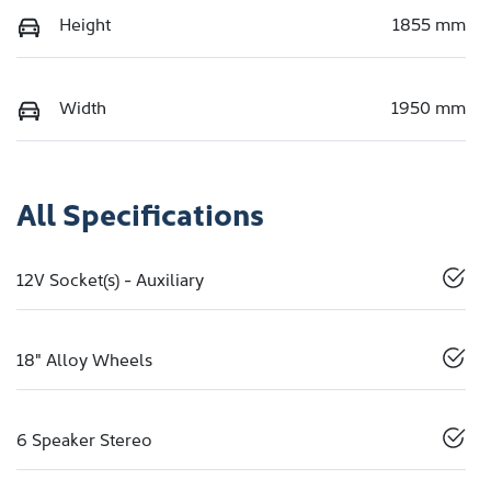
Height
1855 mm
Width
1950 mm
All Specifications
12V Socket(s) - Auxiliary
18" Alloy Wheels
6 Speaker Stereo