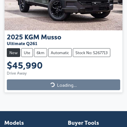
2025
KGM
Musso
Ultimate Q261
New
Ute
6km
Automatic
Stock No: S267713
$45,990
Drive Away
Loading...
Loading...
Models
Buyer Tools