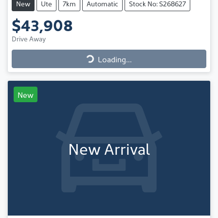
New
Ute
7km
Automatic
Stock No: S268627
$43,908
Drive Away
Loading...
Loading...
New
New Arrival