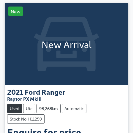
New
New Arrival
2021
Ford
Ranger
Raptor PX MkIII
Used
Ute
98,268km
Automatic
Stock No: H11259
Enquire for price.