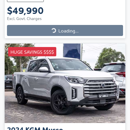
$49,990
Excl. Govt. Charges
Loading...
Loading...
HUGE SAVINGS $$$$
2024
KGM
Musso