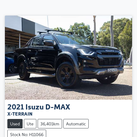
2021
Isuzu
D-MAX
X-TERRAIN
Used
Ute
36,401km
Automatic
Stock No: H11066