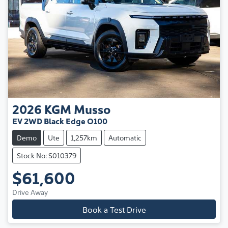
2026
KGM
Musso
EV 2WD Black Edge O100
Demo
Ute
1,257km
Automatic
Stock No: S010379
$61,600
Drive Away
Book a Test Drive