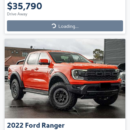
$35,790
Drive Away
Loading...
Loading...
2022
Ford
Ranger