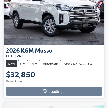
2026
KGM
Musso
ELX Q261
New
Ute
7km
Automatic
Stock No: S276304
$32,850
Drive Away
Loading...
Loading...