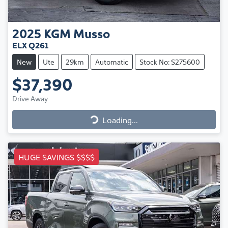
2025
KGM
Musso
ELX Q261
New
Ute
29km
Automatic
Stock No: S275600
$37,390
Drive Away
Loading...
Loading...
HUGE SAVINGS $$$$