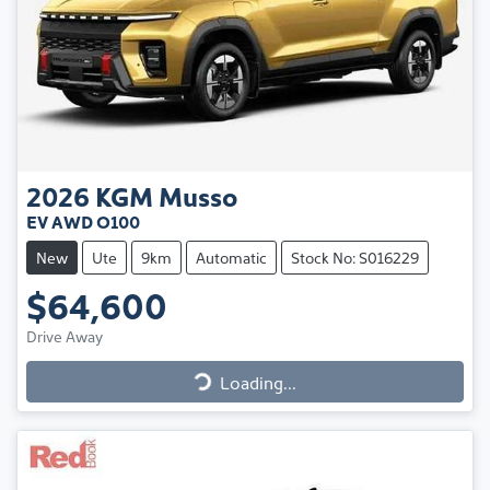
2026
KGM
Musso
EV AWD O100
New
Ute
9km
Automatic
Stock No: S016229
$64,600
Drive Away
Loading...
Loading...