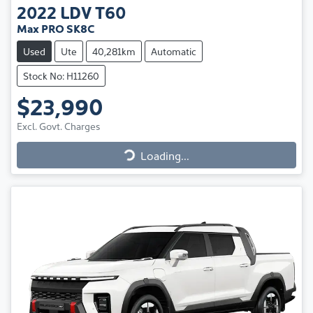
2022
LDV
T60
Max PRO SK8C
Used
Ute
40,281km
Automatic
Stock No: H11260
$23,990
Excl. Govt. Charges
Loading...
Loading...