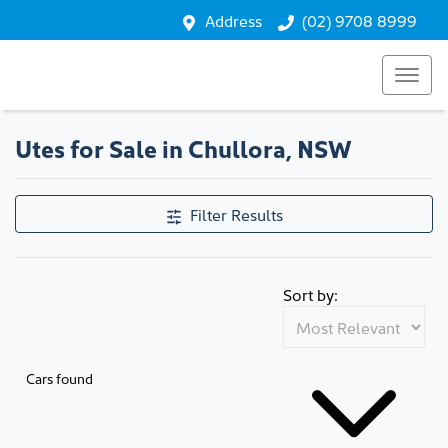
Address
(02) 9708 8999
Utes for Sale in Chullora, NSW
Filter Results
Sort by:
Cars found