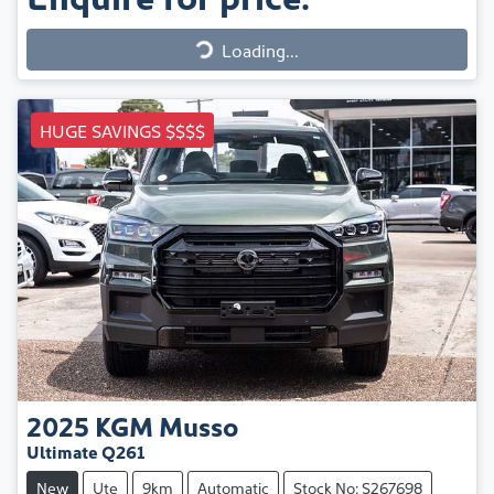
Loading...
Loading...
HUGE SAVINGS $$$$
2025
KGM
Musso
Ultimate Q261
New
Ute
9km
Automatic
Stock No: S267698