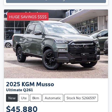
HUGE SAVINGS $$$$
2025
KGM
Musso
Ultimate Q261
New
Ute
8km
Automatic
Stock No: S266597
$45,880