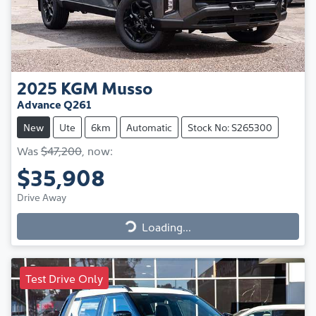
2025
KGM
Musso
Advance Q261
New
Ute
6km
Automatic
Stock No: S265300
Was
$47,200
,
now
:
$35,908
Drive Away
Loading...
Loading...
Test Drive Only