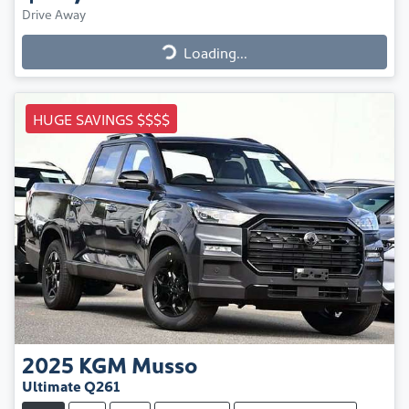
Drive Away
Loading...
Loading...
HUGE SAVINGS $$$$
2025
KGM
Musso
Ultimate Q261