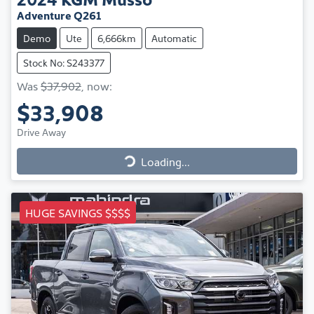
Adventure Q261
Demo
Ute
6,666km
Automatic
Stock No: S243377
Was
$37,902
,
now
:
$33,908
Drive Away
Loading...
Loading...
HUGE SAVINGS $$$$