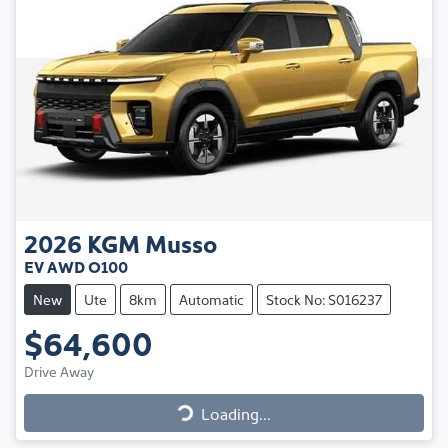
2026
KGM
Musso
EV AWD O100
New
Ute
8km
Automatic
Stock No: S016237
$64,600
Drive Away
Loading...
Loading...