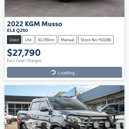
2022
KGM
Musso
ELX Q250
Used
Ute
61,191km
Manual
Stock No: H11186
$27,790
Excl. Govt. Charges
Loading...
Loading...