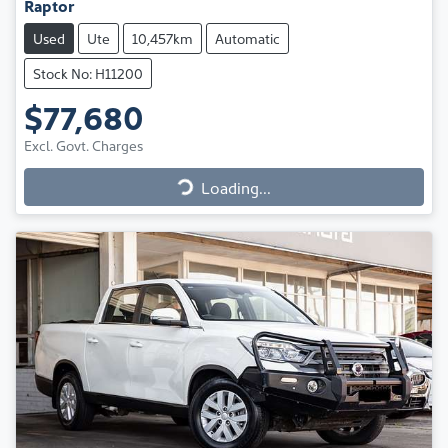
Raptor
Used
Ute
10,457km
Automatic
Stock No: H11200
$77,680
Excl. Govt. Charges
Loading...
Loading...