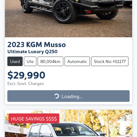
2023
KGM
Musso
Ultimate Luxury Q250
Used
Ute
80,004km
Automatic
Stock No: H11177
$29,990
Excl. Govt. Charges
Loading...
Loading...
HUGE SAVINGS $$$$