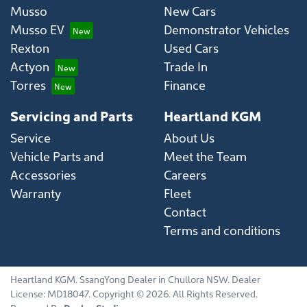
Musso
New Cars
Musso EV
Demonstrator Vehicles
Rexton
Used Cars
Actyon
Trade In
Torres
Finance
Servicing and Parts
Heartland KGM
Service
About Us
Vehicle Parts and
Meet the Team
Accessories
Careers
Warranty
Fleet
Contact
Terms and conditions
Heartland KGM
.
SsangYong Dealer
in
Chullora NSW
.
Dealer
License:
MD18047
.
Copyright ©
2026
. All Rights Reserved.