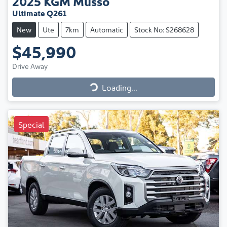
2025
KGM
Musso
Ultimate Q261
New
Ute
7km
Automatic
Stock No: S268628
$45,990
Drive Away
Loading...
Loading...
Special