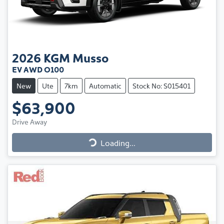
2026
KGM
Musso
EV AWD O100
New
Ute
7km
Automatic
Stock No: S015401
$63,900
Drive Away
Loading...
Loading...