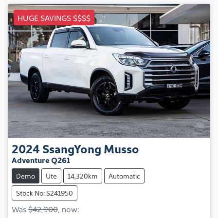
HUGE SAVINGS $$$$
2024
SsangYong
Musso
Adventure Q261
Demo
Ute
14,320km
Automatic
Stock No: S241950
Was
$42,900
,
now
: