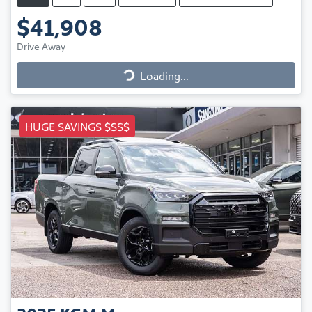
$41,908
Drive Away
Loading...
Loading...
HUGE SAVINGS $$$$