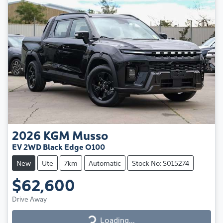
2026
KGM
Musso
EV 2WD Black Edge O100
New
Ute
7km
Automatic
Stock No: S015274
$62,600
Drive Away
Loading...
Loading...