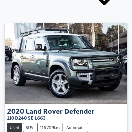
2020
Land Rover
Defender
110 D240 SE L663
Used
SUV
116,709km
Automatic