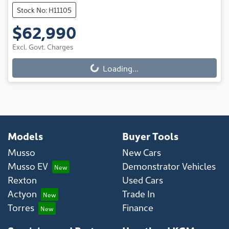
Stock No: H11105
$62,990
Excl. Govt. Charges
Loading...
Loading...
Models
Buyer Tools
Musso
New Cars
Musso EV
Demonstrator Vehicles
Rexton
Used Cars
Actyon
Trade In
Torres
Finance