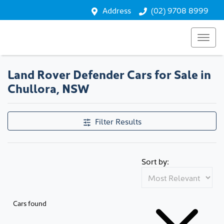
Address
(02) 9708 8999
Land Rover Defender Cars for Sale in
Chullora, NSW
Filter Results
Sort by:
Cars found