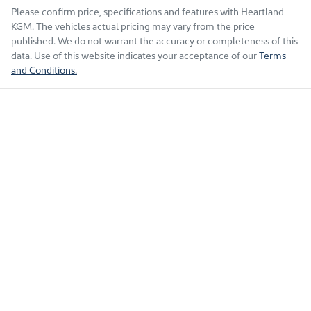
Please confirm price, specifications and features with
Heartland
KGM
. The vehicles actual pricing may vary from the price
published. We do not warrant the accuracy or completeness of this
data. Use of this website indicates your acceptance of our
Terms
and Conditions.