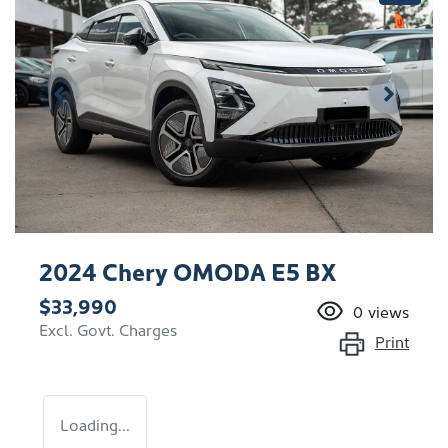
2024 Chery OMODA E5 BX
$33,990
0
views
Excl. Govt. Charges
Print
Loading...