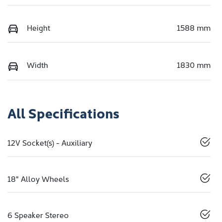
Height
1588 mm
Width
1830 mm
All Specifications
12V Socket(s) - Auxiliary
18" Alloy Wheels
6 Speaker Stereo