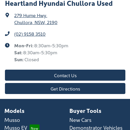
Heartland Hyundai Chullora Used
279 Hume Hwy
,
Chullora, NSW, 2190
(02) 9158 3510
Mon-Fri:
8:30am-5:30pm
Sat
:
8:30am-5:30pm
Sun
:
Closed
Contact Us
Get Directions
Models
Buyer Tools
Musso
New Cars
Musso EV
Demonstrator Vehicles