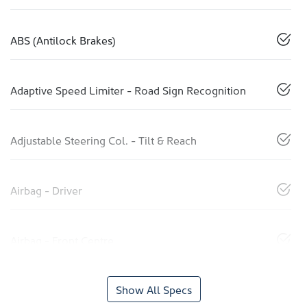
ABS (Antilock Brakes)
Adaptive Speed Limiter - Road Sign Recognition
Adjustable Steering Col. - Tilt & Reach
Airbag - Driver
Airbag - Front Centre
Show All Specs