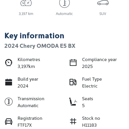
3,197 km
Automatic
SUV
Key information
2024 Chery OMODA E5 BX
Kilometres
Compliance year
3,197km
2025
Build year
Fuel Type
2024
Electric
Transmission
Seats
Automatic
5
Registration
Stock no
FTF17X
H11183