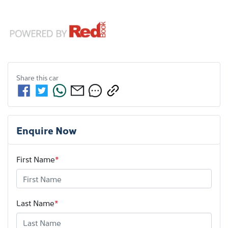
Share this
car
Enquire Now
First Name
*
Last Name
*