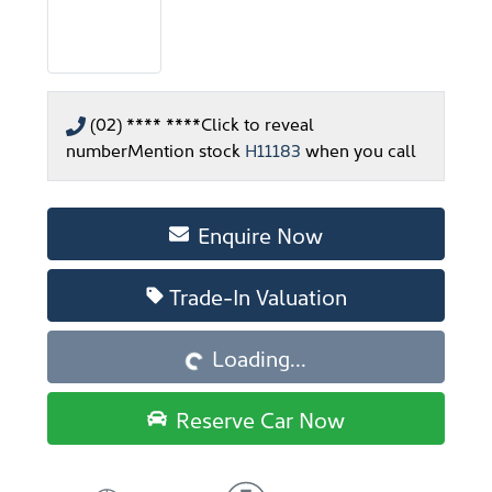
(02) **** ****
Click to reveal
number
Mention stock
H11183
when you call
Enquire Now
Loading...
Trade-In Valuation
Loading...
Reserve Car Now