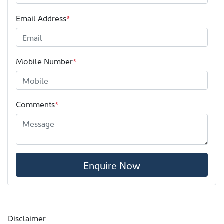
Email Address
*
Mobile Number
*
Comments
*
Enquire Now
Disclaimer