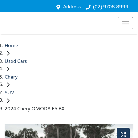
Address
(02) 9708 8999
Home
Used Cars
Chery
SUV
2024 Chery OMODA E5 BX