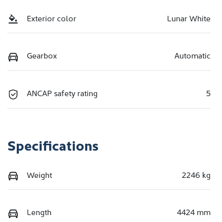
Exterior color
Lunar White
Gearbox
Automatic
ANCAP safety rating
5
Specifications
Weight
2246 kg
Length
4424 mm