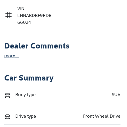
VIN
LNNABDBF9RD8
66024
Dealer Comments
more
...
Car Summary
Body type
SUV
Drive type
Front Wheel Drive