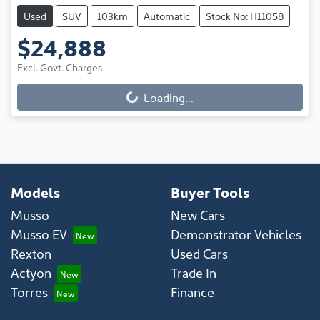
Used
SUV
103km
Automatic
Stock No: H11058
$24,888
Excl. Govt. Charges
Loading...
Loading...
Models
Buyer Tools
Musso
New Cars
Musso EV
Demonstrator Vehicles
Rexton
Used Cars
Actyon
Trade In
Torres
Finance