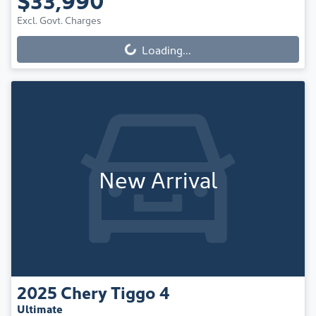
Excl. Govt. Charges
Loading...
Loading...
New Arrival
2025
Chery
Tiggo 4
Ultimate