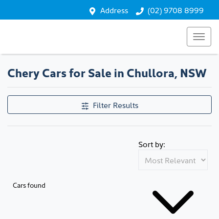
Address
(02) 9708 8999
Chery Cars for Sale in Chullora, NSW
Filter Results
Sort by:
Cars found