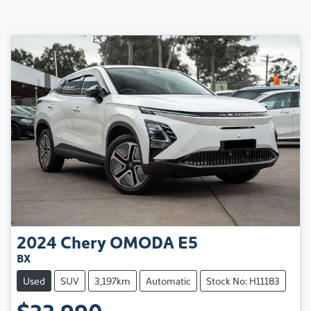
2024
Chery
OMODA E5
BX
Used
SUV
3,197km
Automatic
Stock No: H11183
$33,990