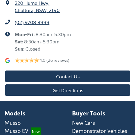
220 Hume Hwy
,
Chullora, NSW, 2190
(02) 9708 8999
Mon-Fri:
8:30am-5:30pm
Sat
:
8:30am-5:30pm
Sun
:
Closed
4.0
(26 reviews)
Contact Us
Get Directions
Models
Buyer Tools
Musso
New Cars
Musso EV
Demonstrator Vehicles