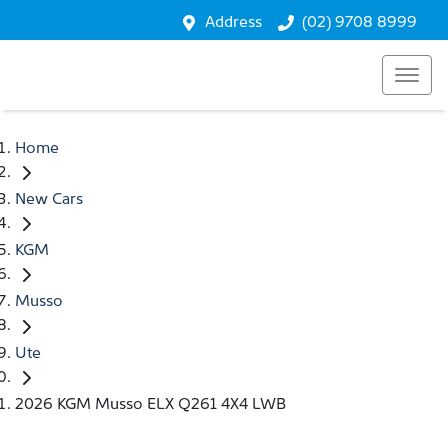
Address
(02) 9708 8999
Home
New Cars
KGM
Musso
Ute
2026 KGM Musso ELX Q261 4X4 LWB