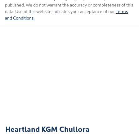
published. We do not warrant the accuracy or completeness of this
data. Use of this website indicates your acceptance of our
Terms
and Conditions.
Heartland KGM Chullora