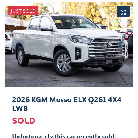
JUST SOLD
2026 KGM Musso ELX Q261 4X4
LWB
SOLD
Unfortunately this
car
recently sold.