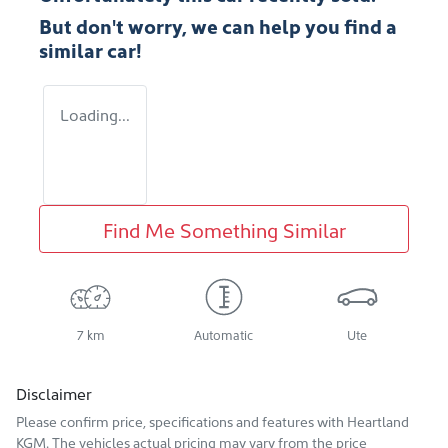
But don't worry, we can help you find a
similar
car
!
Loading...
Find Me Something Similar
7 km
Automatic
Ute
Disclaimer
Please confirm price, specifications and features with
Heartland
KGM
. The vehicles actual pricing may vary from the price