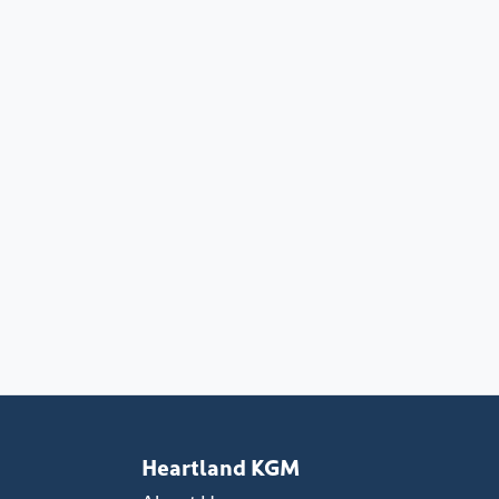
Heartland KGM