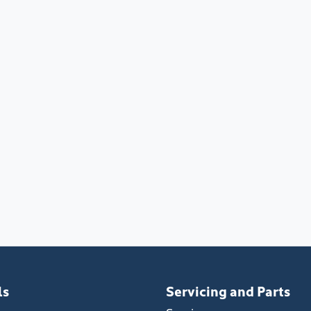
ls
Servicing and Parts