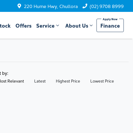
220 Hume Hwy, Chullora
(02) 9708 8999
tock
Offers
Service
About Us
Finance
t by:
ost Relevant
Latest
Highest Price
Lowest Price