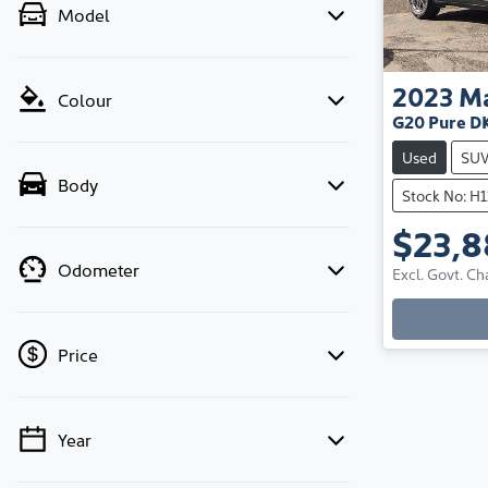
Model
2023
M
Colour
G20 Pure D
Used
SU
Body
Stock No: H
$23,
Odometer
Excl. Govt. Ch
Price
Year
💡 Price filters are disabled when finance
mode is active. Switch to cash mode to filter