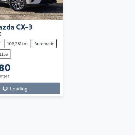
azda
CX-3
K
V
106,251km
Automatic
11159
880
arges
Loading...
Loading...