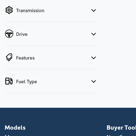
by price.
Transmission
Drive
Features
Fuel Type
Models
Buyer Too