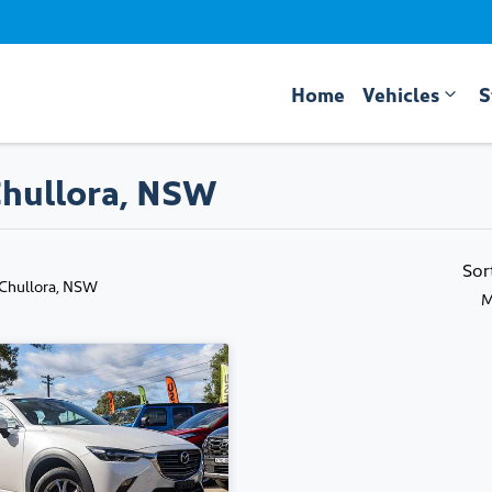
Home
Vehicles
S
Chullora, NSW
Sor
 Chullora, NSW
M