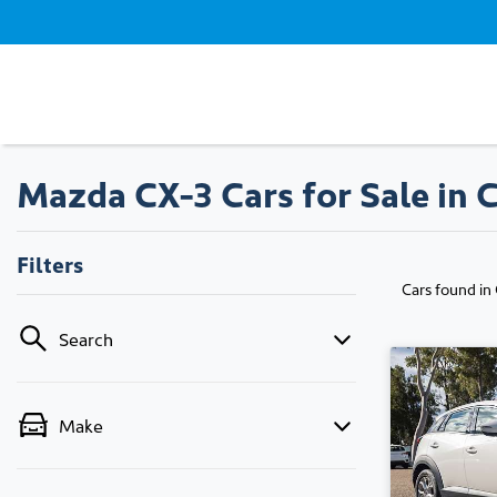
Mazda CX-3 Cars for Sale in 
Filters
Cars found
in
Search
Make