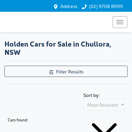
Address
(02) 9708 8999
Holden Cars for Sale in Chullora,
NSW
Filter Results
Sort by:
Cars found