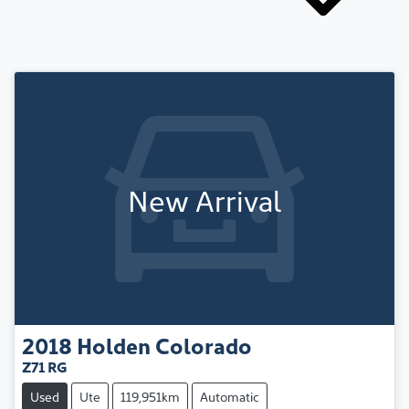
New Arrival
2018
Holden
Colorado
Z71 RG
Used
Ute
119,951km
Automatic