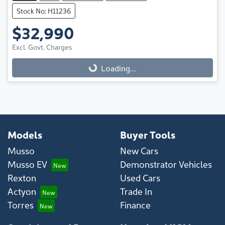
Stock No: H11236
$32,990
Loading...
Excl. Govt. Charges
Loading...
Models
Buyer Tools
Musso
New Cars
Musso EV
Demonstrator Vehicles
Rexton
Used Cars
Actyon
Trade In
Torres
Finance