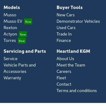
Models
Buyer Tools
Musso
New Cars
Musso EV
Demonstrator Vehicles
Rexton
Used Cars
Actyon
Trade In
Torres
Finance
Servicing and Parts
Heartland KGM
Service
About Us
Vehicle Parts and
Meet the Team
Accessories
Careers
Warranty
Fleet
Contact
Terms and conditions