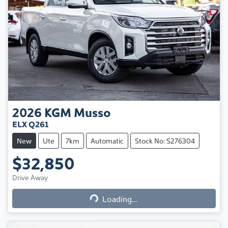
2026
KGM
Musso
ELX Q261
New
Ute
7km
Automatic
Stock No: S276304
$32,850
Loading...
Drive Away
Loading...