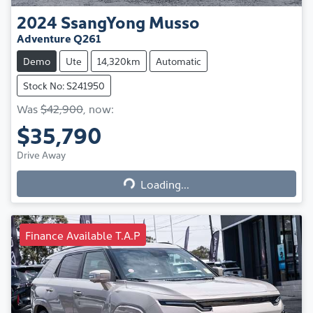
2024
SsangYong
Musso
Adventure Q261
Demo
Ute
14,320km
Automatic
Stock No: S241950
Was
$42,900
,
now
:
$35,790
Loading...
Drive Away
Loading...
Finance Available T.A.P