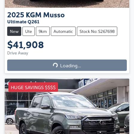
2025
KGM
Musso
Ultimate Q261
New
Ute
9km
Automatic
Stock No: S267698
$41,908
Loading...
Drive Away
Loading...
HUGE SAVINGS $$$$