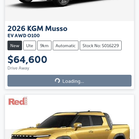
2026
KGM
Musso
EV AWD O100
New
Ute
9km
Automatic
Stock No: S016229
$64,600
Loading...
Drive Away
Loading...