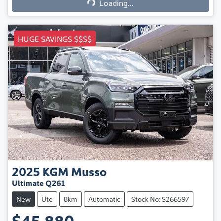
Loading...
HUGE SAVINGS $$$$
2025
KGM
Musso
Ultimate Q261
New
Ute
8km
Automatic
Stock No: S266597
$45,880