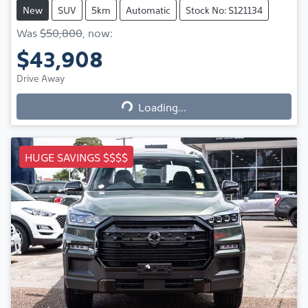
New
SUV
5km
Automatic
Stock No: S121134
Was
$50,800
,
now
:
$43,908
Loading...
Drive Away
Loading...
HUGE SAVINGS $$$$