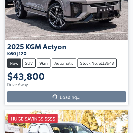
2025
KGM
Actyon
K60 J120
New
SUV
9km
Automatic
Stock No: S113943
$43,800
Loading...
Drive Away
Loading...
HUGE SAVINGS $$$$