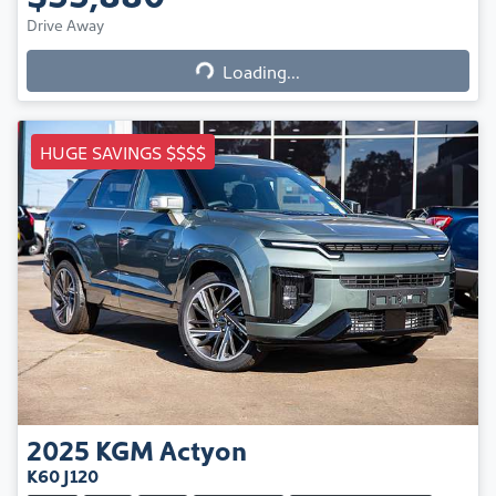
Loading...
Drive Away
Loading...
HUGE SAVINGS $$$$
2025
KGM
Actyon
K60 J120