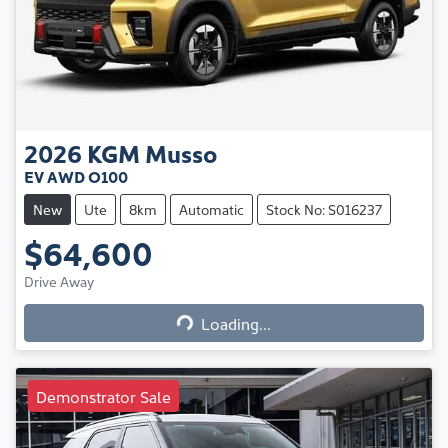
2026
KGM
Musso
EV AWD O100
New
Ute
8km
Automatic
Stock No: S016237
$64,600
Loading...
Drive Away
Loading...
Demonstrator Sale