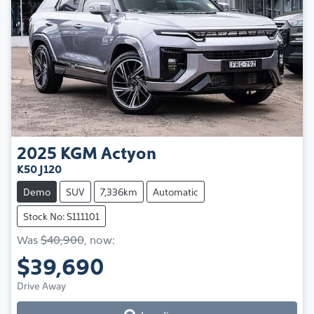
2025
KGM
Actyon
K50 J120
Demo
SUV
7,336km
Automatic
Stock No: S111101
Was
$40,900
,
now
:
$39,690
Loading...
Drive Away