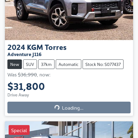
2024
KGM
Torres
Adventure J116
New
SUV
37km
Automatic
Stock No: S077437
Was
$36,990
,
now
:
$31,800
Loading...
Drive Away
Loading...
Special