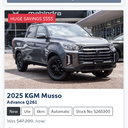
HUGE SAVINGS $$$$
2025
KGM
Musso
Advance Q261
New
Ute
6km
Automatic
Stock No: S265300
Was
$47,200
,
now
: