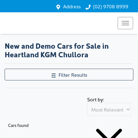
Address
(02) 9708 8999
New and Demo Cars for Sale in
Heartland KGM Chullora
Filter Results
Sort by:
Cars found