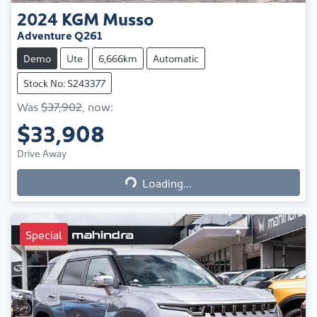
2024
KGM
Musso
Adventure Q261
Demo
Ute
6,666km
Automatic
Stock No: S243377
Was
$37,902
,
now
:
$33,908
Loading...
Drive Away
Loading...
Special