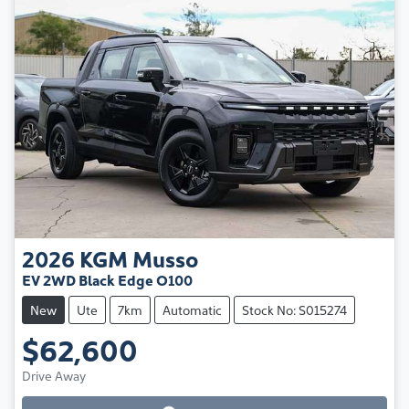
2026
KGM
Musso
EV 2WD Black Edge O100
New
Ute
7km
Automatic
Stock No: S015274
$62,600
Loading...
Drive Away