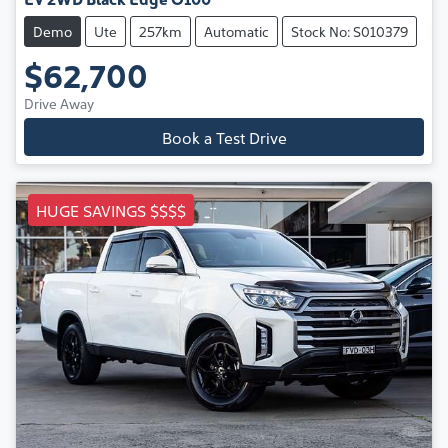
Demo
Ute
257km
Automatic
Stock No: S010379
$62,700
Drive Away
Book a Test Drive
HUGE SAVINGS $$$$