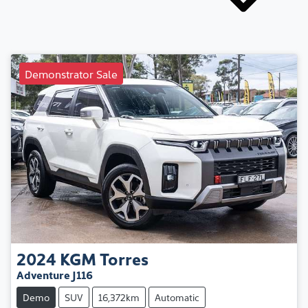
Demonstrator Sale
2024
KGM
Torres
Adventure J116
Demo
SUV
16,372km
Automatic