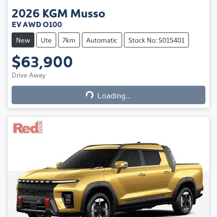
2026
KGM
Musso
EV AWD O100
New
Ute
7km
Automatic
Stock No: S015401
$63,900
Loading...
Drive Away
Loading...