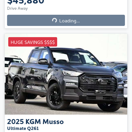
Loading...
Drive Away
Loading...
HUGE SAVINGS $$$$
2025
KGM
Musso
Ultimate Q261