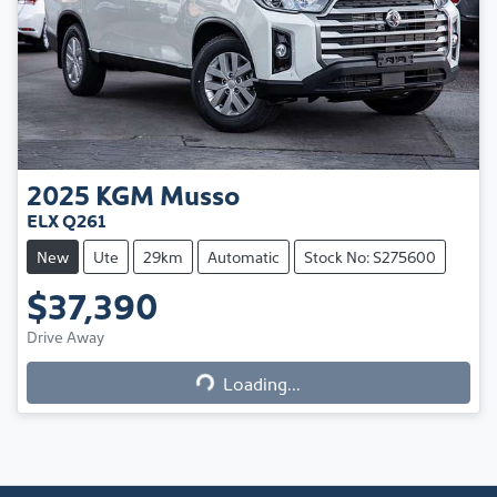
2025
KGM
Musso
ELX Q261
New
Ute
29km
Automatic
Stock No: S275600
$37,390
Loading...
Drive Away
Loading...