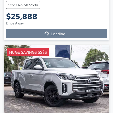
Stock No: S077584
$25,888
Loading...
Drive Away
Loading...
HUGE SAVINGS $$$$