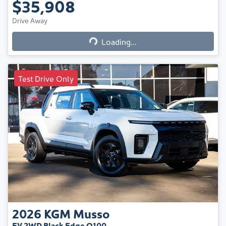
$35,908
Loading...
Drive Away
Loading...
Test Drive Only
2026
KGM
Musso
EV 2WD Black Edge O100