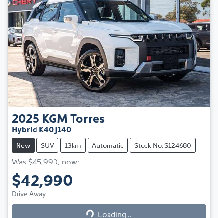
2025
KGM
Torres
Hybrid K40 J140
New
SUV
13km
Automatic
Stock No: S124680
Was
$45,990
,
now
:
$42,990
Loading...
Drive Away
Loading...