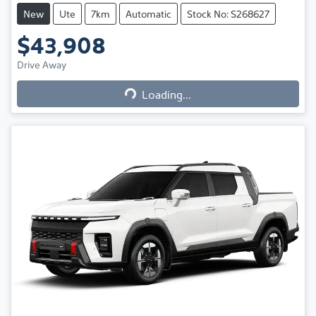
New
Ute
7km
Automatic
Stock No: S268627
$43,908
Loading...
Drive Away
Loading...