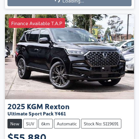
Loading...
Finance Available T.A.P
2025
KGM
Rexton
Ultimate Sport Pack Y461
New
SUV
6km
Automatic
Stock No: S119691
$55,880