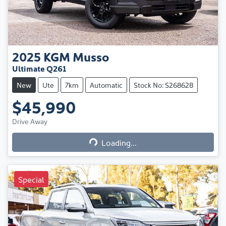
2025
KGM
Musso
Ultimate Q261
New
Ute
7km
Automatic
Stock No: S268628
$45,990
Loading...
Drive Away
Loading...
Special