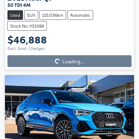
50 TDI 4M
Used
SUV
115,036km
Automatic
Stock No: H11084
$46,888
Loading...
Excl. Govt. Charges
Loading...