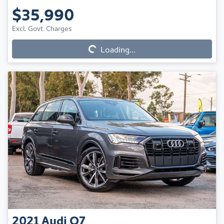
$35,990
Loading...
Excl. Govt. Charges
Loading...
2021
Audi
Q7