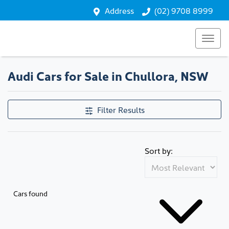
Address
(02) 9708 8999
Audi Cars for Sale in Chullora, NSW
Filter Results
Sort by:
Cars found