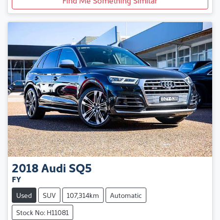
2018
Audi
SQ5
FY
Used
SUV
107,314km
Automatic
Stock No: H11081