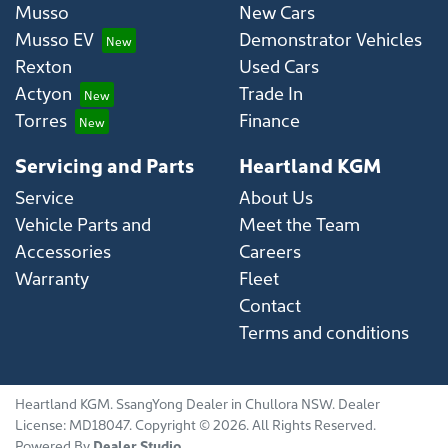
Musso
New Cars
Musso EV
Demonstrator Vehicles
Rexton
Used Cars
Actyon
Trade In
Torres
Finance
Servicing and Parts
Heartland KGM
Service
About Us
Vehicle Parts and
Meet the Team
Accessories
Careers
Warranty
Fleet
Contact
Terms and conditions
Heartland KGM
.
SsangYong Dealer
in
Chullora NSW
.
Dealer
License:
MD18047
.
Copyright ©
2026
. All Rights Reserved.
Powered By
Dealer Studio