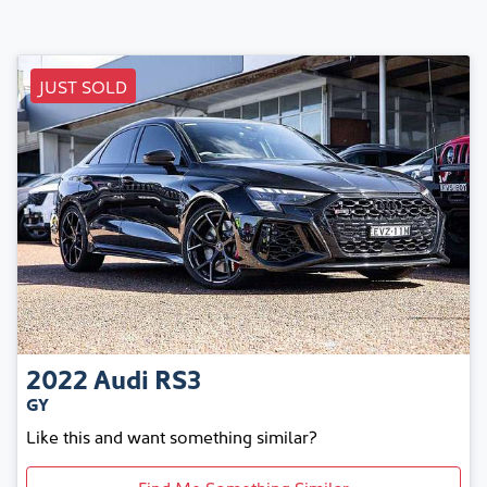
JUST SOLD
2022
Audi
RS3
GY
Like this and want something similar?
Find Me Something Similar