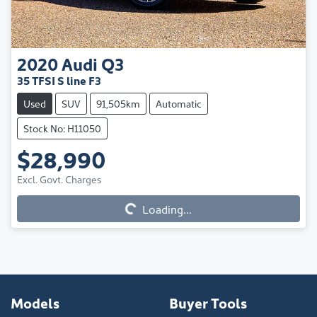
2020
Audi
Q3
35 TFSI S line F3
Used
SUV
91,505km
Automatic
Stock No: H11050
$28,990
Loading...
Excl. Govt. Charges
Loading...
Models
Buyer Tools