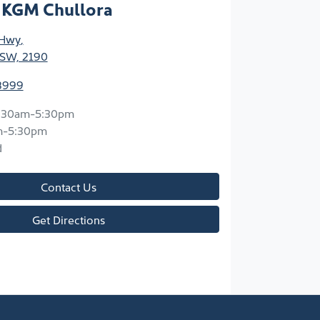
 KGM Chullora
 Hwy
,
NSW, 2190
8999
:30am-5:30pm
m-5:30pm
d
Contact Us
Get Directions