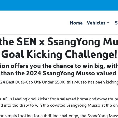
Home
Vehicles
S
 the SEN x SsangYong Mu
Goal Kicking Challenge!
ion offers you the chance to win big, wit
 than the 2024 SsangYong Musso valued 
024 Best Dual-Cab Ute Under $50K, this Musso has been kickin
 AFL's leading goal kicker for a selected home and away round, 
red into the draw to win the coveted SsangYong Musso at the end 
or simply looking for a thrilling challenge, the SsangYong Mus