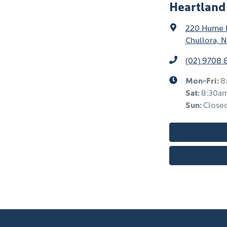
Heartland
220 Hume
Chullora, 
(02) 9708 
Mon-Fri:
8
Sat
:
8:30a
Sun
:
Close