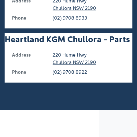
Address
220 Hume Hwy
Chullora
NSW
2190
Phone
(02) 9708 8933
Heartland KGM Chullora - Parts
Address
220 Hume Hwy
Chullora
NSW
2190
Phone
(02) 9708 8922