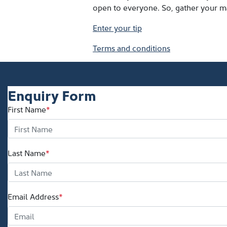
open to everyone. So, gather your ma
Enter your tip
Terms and conditions
Enquiry Form
First Name
*
Last Name
*
Email Address
*