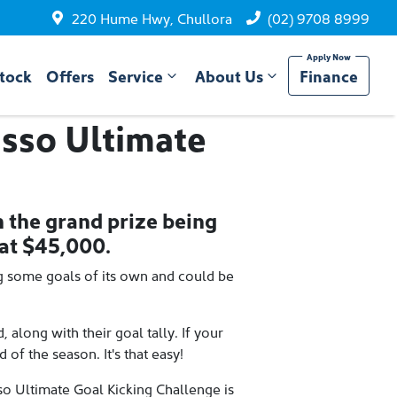
220 Hume Hwy, Chullora
(02) 9708 8999
tock
Offers
Service
About Us
Finance
sso Ultimate
h the grand prize being
at $45,000.
g some goals of its own and could be
along with their goal tally. If your
of the season. It's that easy!
so Ultimate Goal Kicking Challenge is