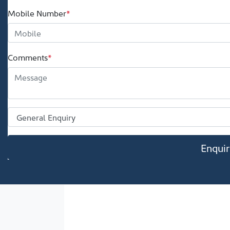
Mobile Number
*
Comments
*
Enqui