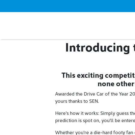
Introducing
This exciting competit
none other
Awarded the Drive Car of the Year 2
yours thanks to SEN.
Here's how it works: Simply guess the
prediction is spot on, you'll be ente
Whether you're a die-hard footy fan 