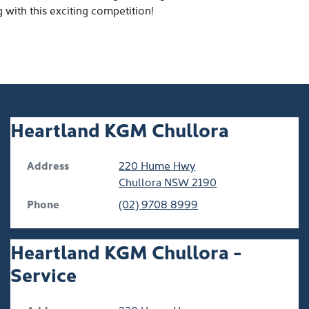
with this exciting competition!
Heartland KGM Chullora
Address
220 Hume Hwy
Chullora
NSW
2190
Phone
(02) 9708 8999
Heartland KGM Chullora -
Service