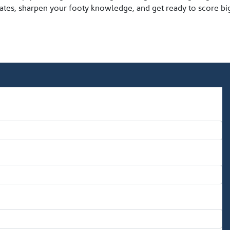
tes, sharpen your footy knowledge, and get ready to score big 