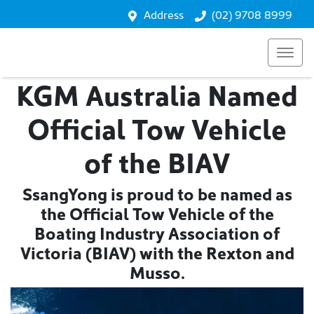
Address
(02) 9708 8999
KGM Australia Named
Official Tow Vehicle
of the BIAV
SsangYong is proud to be named as
the Official Tow Vehicle of the
Boating Industry Association of
Victoria (BIAV) with the Rexton and
Musso.