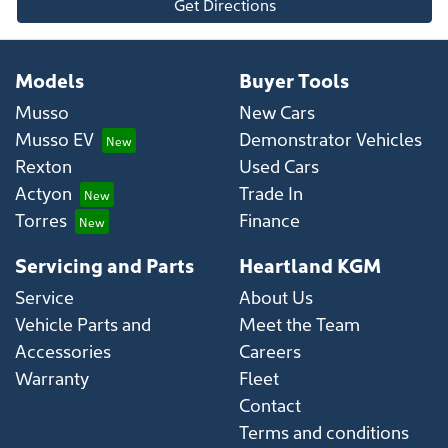
Get Directions
Models
Buyer Tools
Musso
New Cars
Musso EV
Demonstrator Vehicles
Rexton
Used Cars
Actyon
Trade In
Torres
Finance
Servicing and Parts
Heartland KGM
Service
About Us
Vehicle Parts and
Meet the Team
Accessories
Careers
Warranty
Fleet
Contact
Terms and conditions