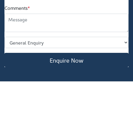
Comments
*
Enquire Now