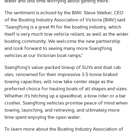
water and less time worrying about getting there."
The sentiment is echoed by the BIAV. Steve Walker, CEO
of the Boating Industry Association of Victoria (BIAV) said
“SsangYong is a great fit for the boating industry, which
itself is very much tow vehicle reliant, as well as the wider
boating community. We welcome the new partnership
and look forward to seeing many more SsangYong
vehicles at our Victorian boat ramps.”
SsangYong's value-packed lineup of SUVs and dual cab
utes, renowned for their impressive 3.5 tonne braked
towing capacities, will now take center stage as the
preferred choice for hauling boats of all shapes and sizes.
Whether it's hitching up a speedboat, a bow rider or a bar
crusher, SsangYong vehicles promise peace of mind when
towing, launching, and retrieving, and ultimately more
time spent enjoying the open water.
To learn more about the Boating Industry Association of