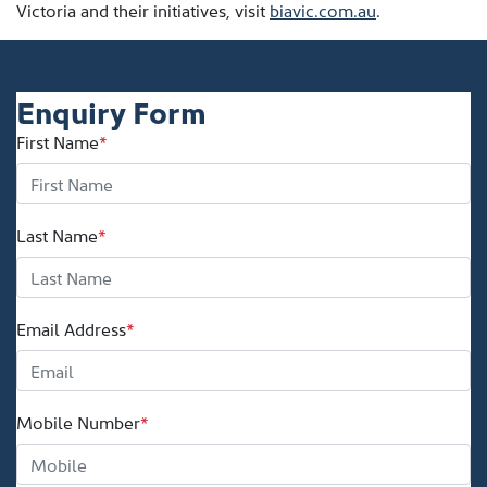
Victoria and their initiatives, visit
biavic.com.au
.
Enquiry Form
First Name
*
Last Name
*
Email Address
*
Mobile Number
*