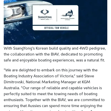
With SsangYong's Korean build quality and 4WD pedigree,
the collaboration with the BIAV, dedicated to promoting
safe and enjoyable boating experiences, was a natural fit.
"We are delighted to embark on this journey with the
Boating Industry Association of Victoria," said Steve
Dimitrovski, National Marketing Manager at KGM
Australia. "Our range of reliable and capable vehicles is
perfectly suited to meet the towing needs of boating
enthusiasts. Together with the BIAV, we are committed to
ensuring that Aussies can spend more time enjoying the