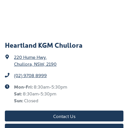
Heartland KGM Chullora
220 Hume Hwy
,
Chullora, NSW, 2190
(02) 9708 8999
Mon-Fri:
8:30am-5:30pm
Sat
:
8:30am-5:30pm
Sun
:
Closed
Contact Us