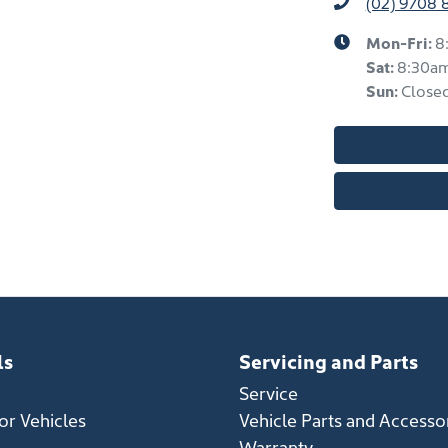
(02) 9708 
Mon-Fri:
8
Sat
:
8:30a
Sun
:
Close
ls
Servicing and Parts
Service
r Vehicles
Vehicle Parts and Accesso
Warranty