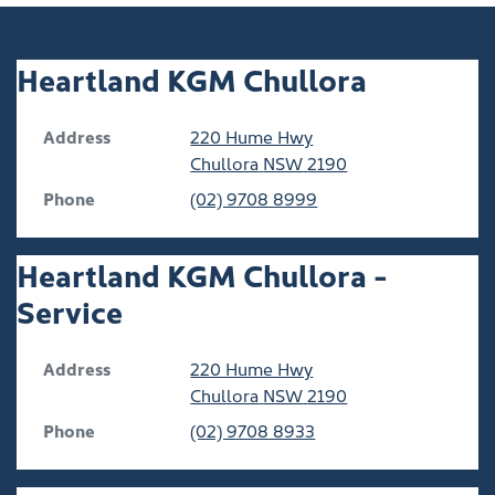
Heartland KGM Chullora
Address
220 Hume Hwy
Chullora
NSW
2190
Phone
(02) 9708 8999
Heartland KGM Chullora -
Service
Address
220 Hume Hwy
Chullora
NSW
2190
Phone
(02) 9708 8933