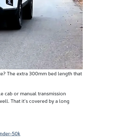
ute? The extra 300mm bed length that
ngle cab or manual transmission
well. That it’s covered by a long
under-50k