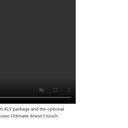
th XLV package and the optional
Musso Ultimate doesn’t touch