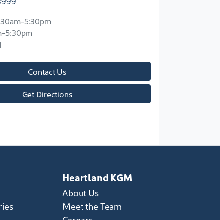
8999
:30am-5:30pm
m-5:30pm
d
Contact Us
Get Directions
Heartland KGM
About Us
ries
Meet the Team
Careers