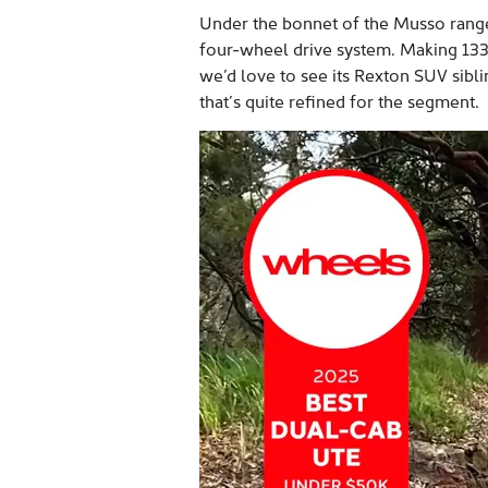
Under the bonnet of the Musso range i
four-wheel drive system. Making 133
we’d love to see its Rexton SUV siblin
that’s quite refined for the segment.