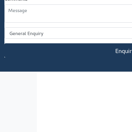
Enqui