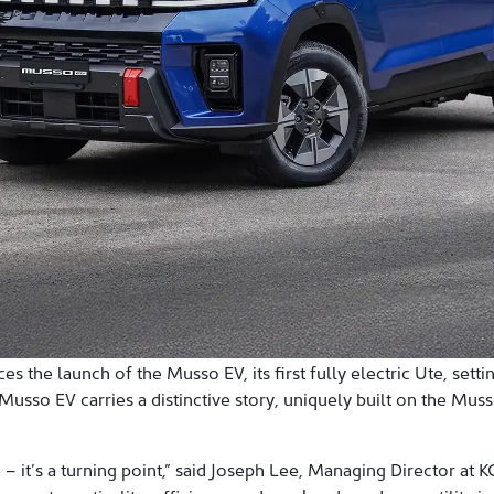
 the launch of the Musso EV, its first fully electric Ute, sett
sso EV carries a distinctive story, uniquely built on the Musso
e – it’s a turning point,” said Joseph Lee, Managing Director at