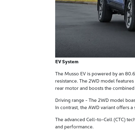
EV System
The Musso EV is powered by an 80.6 
resistance. The 2WD model features
rear motor and boosts the combined
Driving range - The 2WD model boas
In contrast, the AWD variant offers 
The advanced Cell-to-Cell (CTC) tech
and performance.