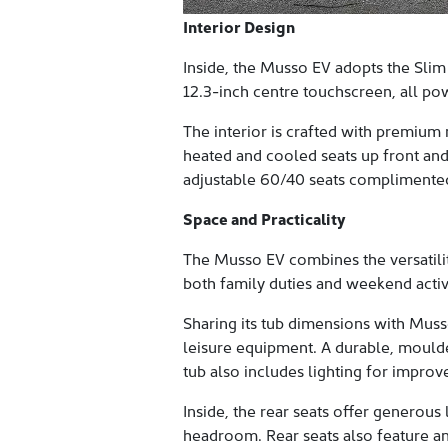
Interior Design
Inside, the Musso EV adopts the Slim
12.3-inch centre touchscreen, all pow
The interior is crafted with premium 
heated and cooled seats up front and
adjustable 60/40 seats complimented 
Space and Practicality
The Musso EV combines the versatilit
both family duties and weekend activi
Sharing its tub dimensions with Muss
leisure equipment. A durable, moulde
tub also includes lighting for improv
Inside, the rear seats offer generou
headroom. Rear seats also feature a