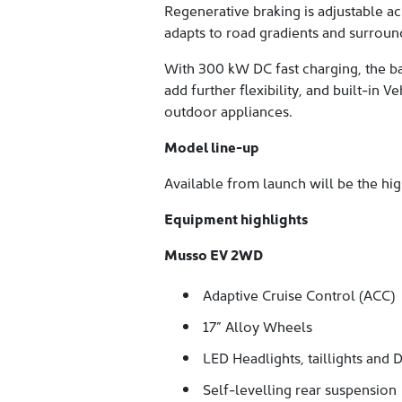
Regenerative braking is adjustable a
adapts to road gradients and surroun
With 300 kW DC fast charging, the b
add further flexibility, and built-in
outdoor appliances.
Model line-up
Available from launch will be the h
Equipment highlights
Musso EV 2WD
Adaptive Cruise Control (ACC)
17” Alloy Wheels
LED Headlights, taillights and 
Self-levelling rear suspension