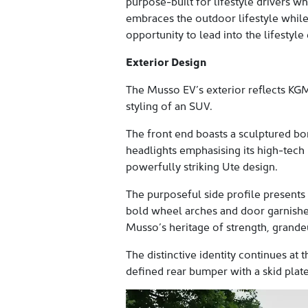
purpose-built for lifestyle drivers wh
embraces the outdoor lifestyle while
opportunity to lead into the lifestyle 
Exterior Design
The Musso EV’s exterior reflects KGM
styling of an SUV.
The front end boasts a sculptured bo
headlights emphasising its high-tech 
powerfully striking Ute design.
The purposeful side profile presents 
bold wheel arches and door garnishes
Musso’s heritage of strength, grande
The distinctive identity continues at
defined rear bumper with a skid plate