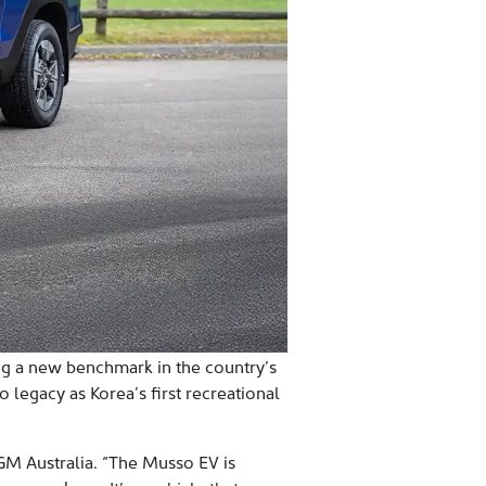
ing a new benchmark in the country’s
 legacy as Korea’s first recreational
 KGM Australia. “The Musso EV is