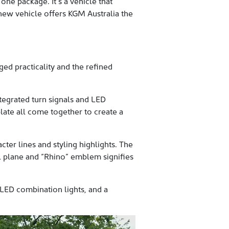
one package. It’s a vehicle that
 new vehicle offers KGM Australia the
d practicality and the refined
tegrated turn signals and LED
plate all come together to create a
ter lines and styling highlights. The
il plane and “Rhino” emblem signifies
h LED combination lights, and a