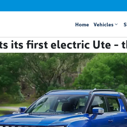
Home
Vehicles
S
 its first electric Ute -