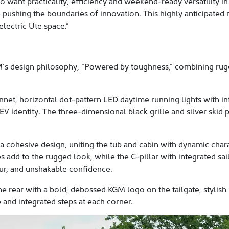
o want practicality, efficiency and weekend-ready versatility in 
 pushing the boundaries of innovation. This highly anticipated
electric Ute space.”
’s design philosophy, “Powered by toughness,” combining rugge
nnet, horizontal dot-pattern LED daytime running lights with in
EV identity. The three-dimensional black grille and silver skid 
a cohesive design, uniting the tub and cabin with dynamic charac
 add to the rugged look, while the C-pillar with integrated sa
ur, and unshakable confidence.
 the rear with a bold, debossed KGM logo on the tailgate, stylis
 and integrated steps at each corner.