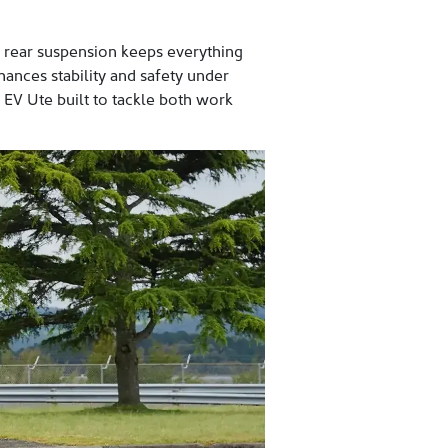
ng rear suspension keeps everything
hances stability and safety under
e EV Ute built to tackle both work