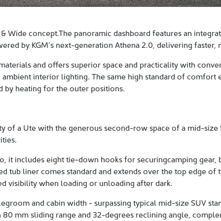
 & Wide concept.The panoramic dashboard features an integrated
ered by KGM’s next-generation Athena 2.0, delivering faster, mo
materials and offers superior space and practicality with conv
 ambient interior lighting. The same high standard of comfort 
by heating for the outer positions.
y of a Ute with the generous second-row space of a mid-size S
ties.
o, it includes eight tie-down hooks for securingcamping gear, b
d tub liner comes standard and extends over the top edge of th
ed visibility when loading or unloading after dark.
s legroom and cabin width - surpassing typical mid-size SUV s
n 80 mm sliding range and 32-degrees reclining angle, comple