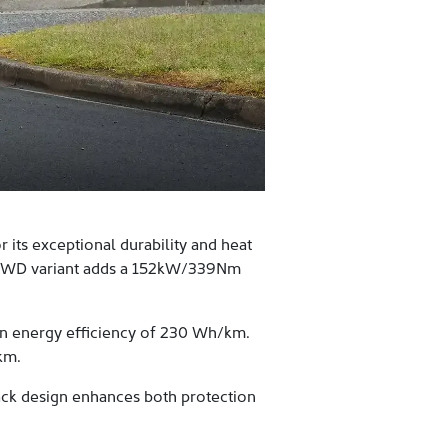
its exceptional durability and heat
e AWD variant adds a 152kW/339Nm
n energy efficiency of 230 Wh/km.
km.
ack design enhances both protection