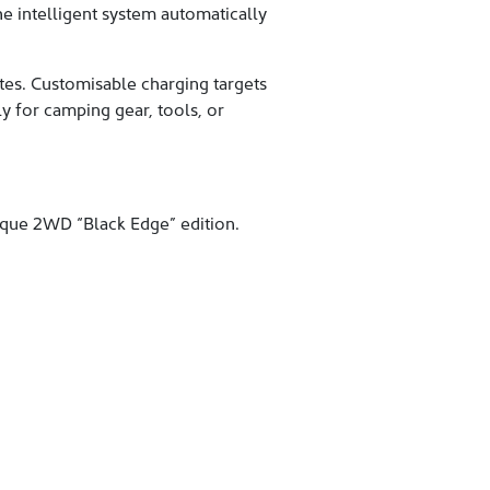
e intelligent system automatically
es. Customisable charging targets
ly for camping gear, tools, or
ique 2WD “Black Edge” edition.