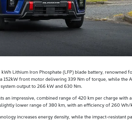
kWh Lithium Iron Phosphate (LFP) blade battery, renowned for 
 a 152kW front motor delivering 339 Nm of torque, while th
 system output to 266 kW and 630 Nm.
ts an impressive, combined range of 420 km per charge with a
a slightly lower range of 380 km, with an efficiency of 260 Wh/
nology increases energy density, while the impact-resistant p