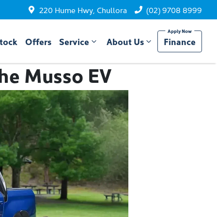
220 Hume Hwy, Chullora
(02) 9708 8999
tock
Offers
Service
About Us
Finance
 the Musso EV