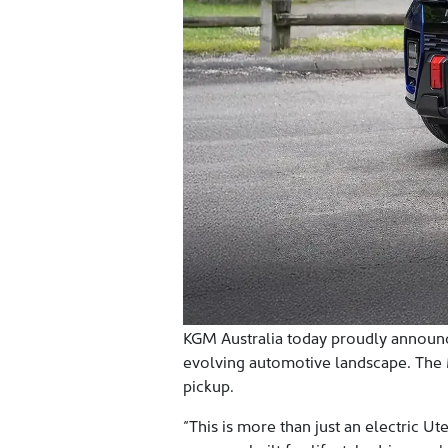
KGM Australia today proudly announces
evolving automotive landscape. The Mu
pickup.
“This is more than just an electric Ut