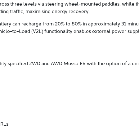
cross three levels via steering wheel-mounted paddles, while th
ding traffic, maximising energy recovery.
attery can recharge from 20% to 80% in approximately 31 minut
 Vehicle-to-Load (V2L) functionality enables external power supp
ighly specified 2WD and AWD Musso EV with the option of a un
DRLs