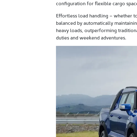
configuration for flexible cargo sp
Effortless load handling – whether to
balanced by automatically maintaining
heavy loads, outperforming traditional
duties and weekend adventures.