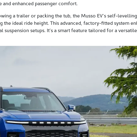
ace and enhanced passenger comfort.
wing a trailer or packing the tub, the Musso EV’s self-levelli
 the ideal ride height. This advanced, factory-fitted system en
 suspension setups. It’s a smart feature tailored for a versatil