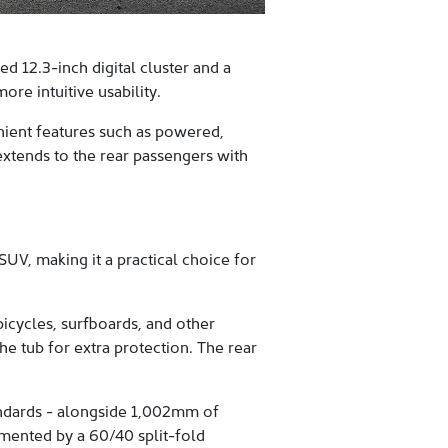
 12.3-inch digital cluster and a
re intuitive usability.
enient features such as powered,
extends to the rear passengers with
UV, making it a practical choice for
icycles, surfboards, and other
e tub for extra protection. The rear
tandards - alongside 1,002mm of
mented by a 60/40 split-fold