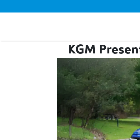
KGM Presents