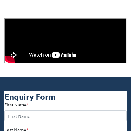
Enquiry Form
First Name
*
Last Name
*