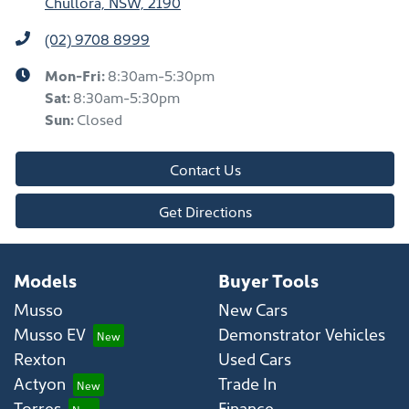
Chullora, NSW, 2190
(02) 9708 8999
Mon-Fri:
8:30am-5:30pm
Sat
:
8:30am-5:30pm
Sun
:
Closed
Contact Us
Get Directions
Models
Buyer Tools
Musso
New Cars
Musso EV
Demonstrator Vehicles
Rexton
Used Cars
Actyon
Trade In
Torres
Finance