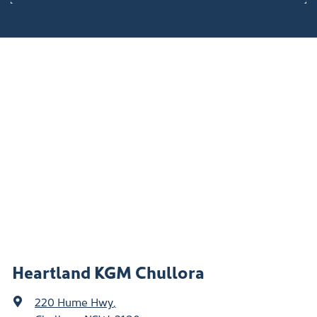
Heartland KGM Chullora
220 Hume Hwy
,