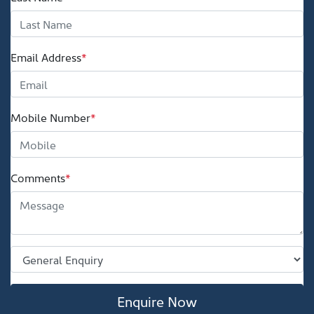
Email Address
*
Mobile Number
*
Comments
*
Enquire Now