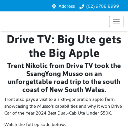
Address
(02) 9708 8999
Drive TV: Big Ute gets
the Big Apple
Trent Nikolic from Drive TV took the
SsangYong Musso on an
unforgettable road trip to the south
coast of New South Wales.
Trent also pays a visit to a sixth-generation apple farm,
showcasing the Musso's capabilities and why it won Drive
Car of the Year 2024 Best Dual-Cab Ute Under $50K.
Watch the full episode below.