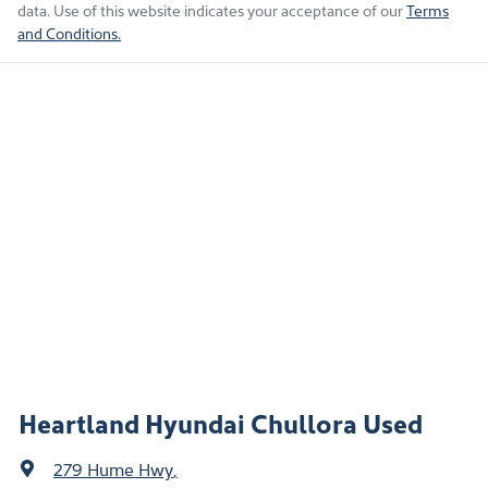
data. Use of this website indicates your acceptance of our
Terms
and Conditions.
Heartland Hyundai Chullora Used
279 Hume Hwy
,