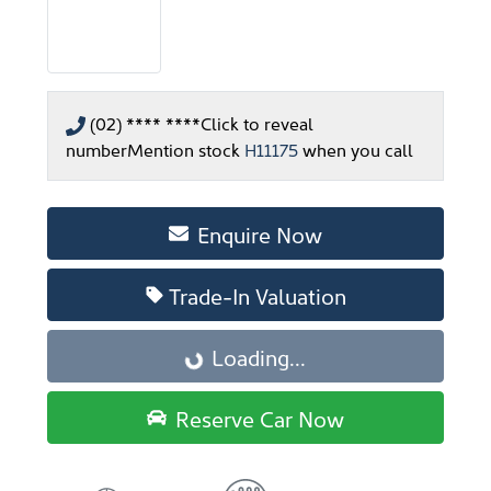
(02) **** ****
Click to reveal
number
Mention stock
H11175
when you call
Enquire Now
Trade-In Valuation
Loading...
Loading...
Reserve Car Now