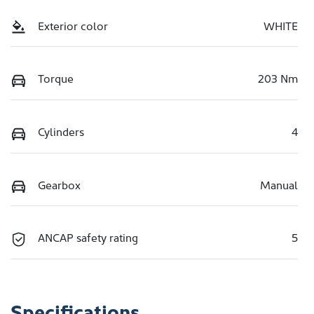
Exterior color
WHITE
Torque
203 Nm
Cylinders
4
Gearbox
Manual
ANCAP safety rating
5
Specifications