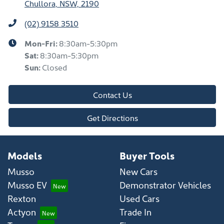
Chullora, NSW, 2190
(02) 9158 3510
Mon-Fri:
8:30am-5:30pm
Sat
:
8:30am-5:30pm
Sun
:
Closed
Contact Us
Get Directions
Models
Buyer Tools
Musso
New Cars
Musso EV
Demonstrator Vehicles
Rexton
Used Cars
Actyon
Trade In