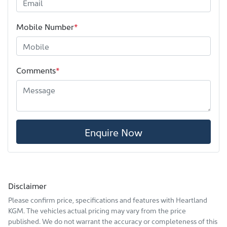
Mobile Number
*
Comments
*
Enquire Now
Disclaimer
Please confirm price, specifications and features with
Heartland
KGM
. The vehicles actual pricing may vary from the price
published. We do not warrant the accuracy or completeness of this