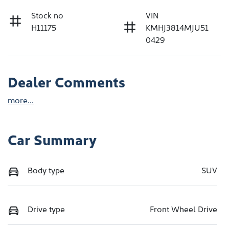
Stock no
VIN
H11175
KMHJ3814MJU51
0429
Dealer Comments
more
...
Car Summary
Body type
SUV
Drive type
Front Wheel Drive