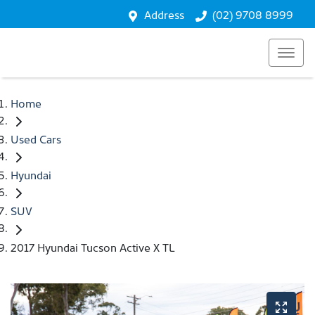
Address
(02) 9708 8999
Home
Used Cars
Hyundai
SUV
2017 Hyundai Tucson Active X TL