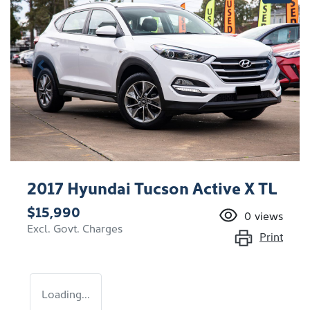
2017 Hyundai Tucson Active X TL
$15,990
0
views
Excl. Govt. Charges
Print
Loading...