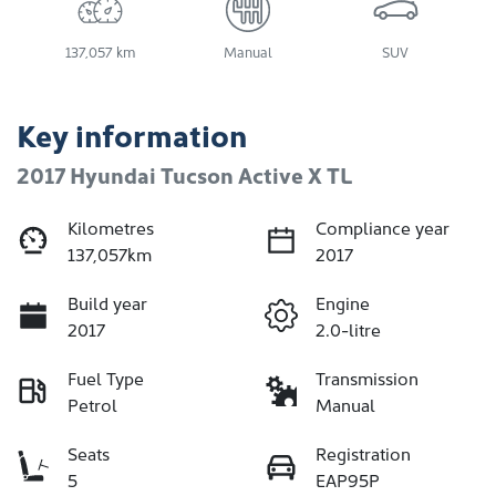
137,057 km
Manual
SUV
Key information
2017 Hyundai Tucson Active X TL
Kilometres
Compliance year
137,057km
2017
Build year
Engine
2017
2.0-litre
Fuel Type
Transmission
Petrol
Manual
Seats
Registration
5
EAP95P