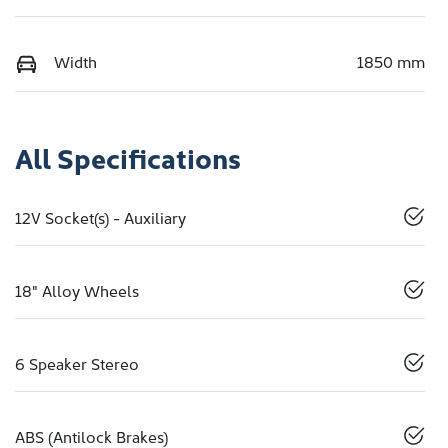
Width
1850 mm
All Specifications
12V Socket(s) - Auxiliary
18" Alloy Wheels
6 Speaker Stereo
ABS (Antilock Brakes)