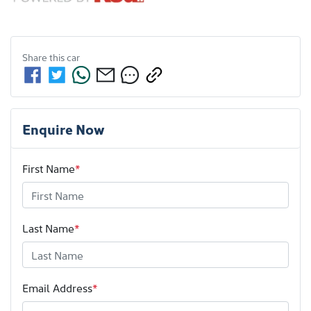
Share this
car
Enquire Now
First Name
*
Last Name
*
Email Address
*