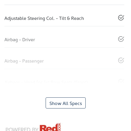
Adjustable Steering Col. - Tilt & Reach
Airbag - Driver
Airbag - Passenger
Airbags - Head for 1st Row Seats (Front)
Show All Specs