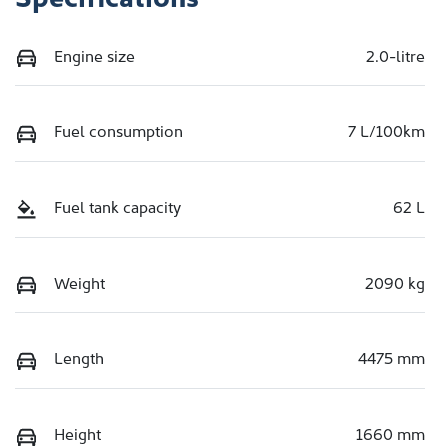
Engine size
2.0-litre
Fuel consumption
7 L/100km
Fuel tank capacity
62 L
Weight
2090 kg
Length
4475 mm
Height
1660 mm