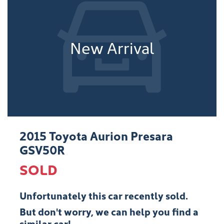
New Arrival
2015 Toyota Aurion Presara
GSV50R
SOLD
Unfortunately this
car
recently sold.
But don't worry, we can help you find a
similar
car
!