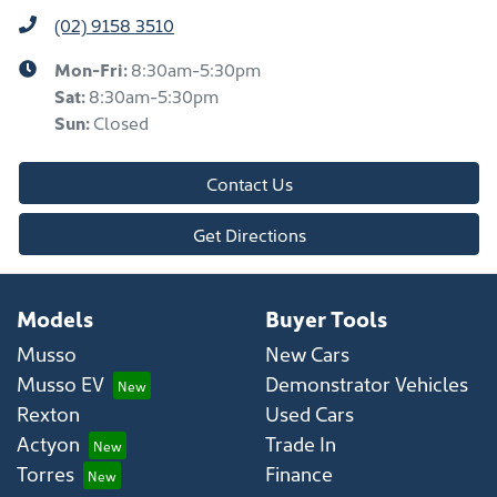
(02) 9158 3510
Mon-Fri:
8:30am-5:30pm
Sat
:
8:30am-5:30pm
Sun
:
Closed
Contact Us
Get Directions
Models
Buyer Tools
Musso
New Cars
Musso EV
Demonstrator Vehicles
Rexton
Used Cars
Actyon
Trade In
Torres
Finance