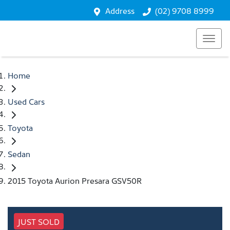
Address
(02) 9708 8999
Home
Used Cars
Toyota
Sedan
2015 Toyota Aurion Presara GSV50R
JUST SOLD