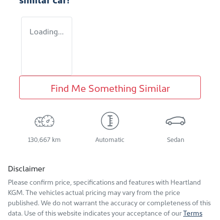
Loading...
Find Me Something Similar
130,667 km
Automatic
Sedan
Disclaimer
Please confirm price, specifications and features with
Heartland
KGM
. The vehicles actual pricing may vary from the price
published. We do not warrant the accuracy or completeness of this
data. Use of this website indicates your acceptance of our
Terms