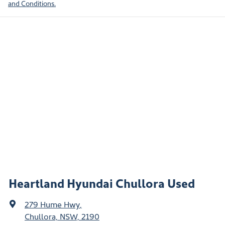
and Conditions.
Heartland Hyundai Chullora Used
279 Hume Hwy
,
Chullora, NSW, 2190