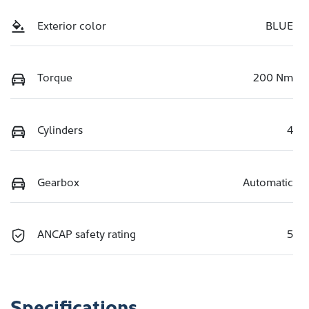
Exterior color
BLUE
Torque
200 Nm
Cylinders
4
Gearbox
Automatic
ANCAP safety rating
5
Specifications