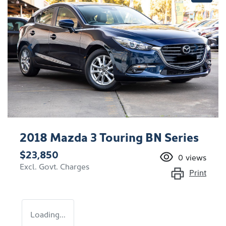
2018 Mazda 3 Touring BN Series
$23,850
0
views
Excl. Govt. Charges
Print
Loading...