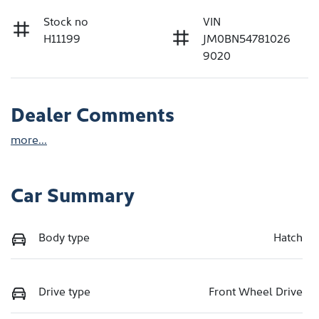
Stock no
VIN
H11199
JM0BN54781026
9020
Dealer Comments
more
...
Car Summary
Body type
Hatch
Drive type
Front Wheel Drive