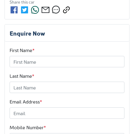
Share this
car
Enquire Now
First Name
*
Last Name
*
Email Address
*
Mobile Number
*