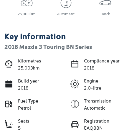
25,003 km
Automatic
Hatch
Key information
2018 Mazda 3 Touring BN Series
Kilometres
Compliance year
25,003km
2018
Build year
Engine
2018
2.0-litre
Fuel Type
Transmission
Petrol
Automatic
Seats
Registration
5
EAQ88N