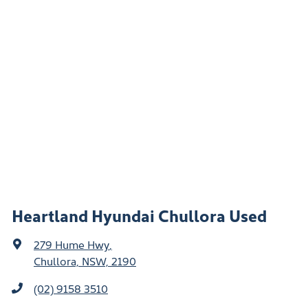
Heartland Hyundai Chullora Used
279 Hume Hwy
,
Chullora, NSW, 2190
(02) 9158 3510