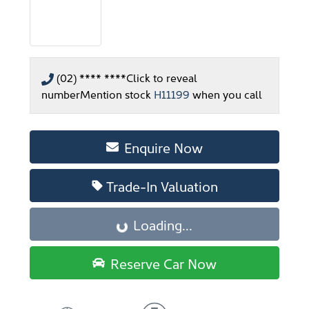
(02) **** ****
Click to reveal
number
Mention stock
H11199
when you call
Enquire Now
Trade-In Valuation
Loading...
Loading...
Reserve Car Now