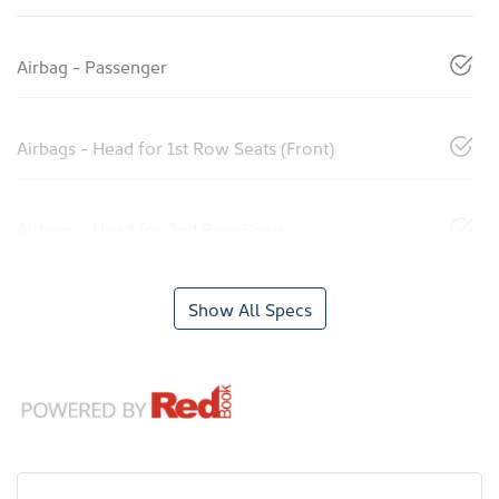
Airbag - Passenger
Airbags - Head for 1st Row Seats (Front)
Airbags - Head for 2nd Row Seats
Show All Specs