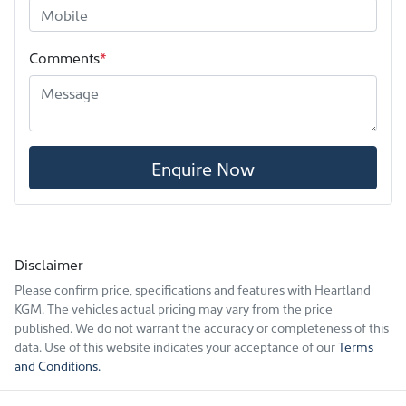
Comments
*
Enquire Now
Disclaimer
Please confirm price, specifications and features with
Heartland
KGM
. The vehicles actual pricing may vary from the price
published. We do not warrant the accuracy or completeness of this
data. Use of this website indicates your acceptance of our
Terms
and Conditions.