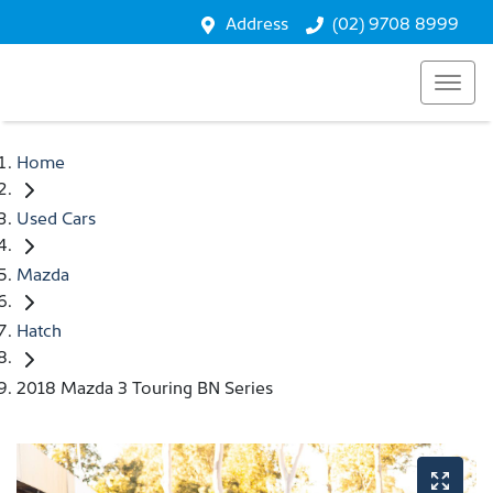
Address
(02) 9708 8999
Home
Used Cars
Mazda
Hatch
2018 Mazda 3 Touring BN Series