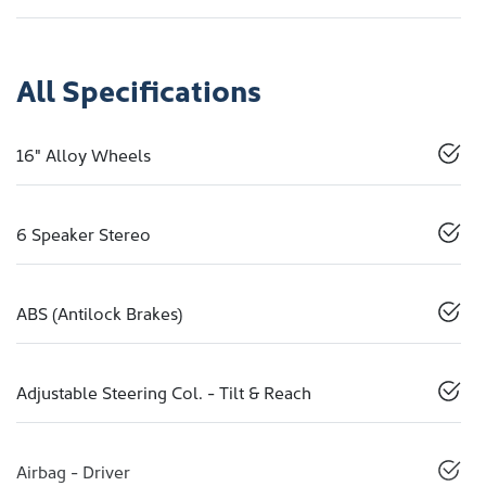
All Specifications
16" Alloy Wheels
6 Speaker Stereo
ABS (Antilock Brakes)
Adjustable Steering Col. - Tilt & Reach
Airbag - Driver