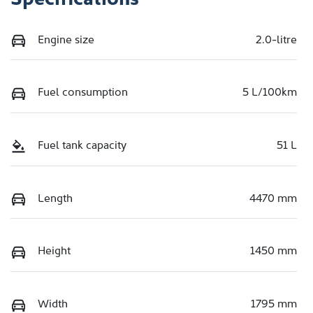
Engine size
2.0-litre
Fuel consumption
5 L/100km
Fuel tank capacity
51 L
Length
4470 mm
Height
1450 mm
Width
1795 mm