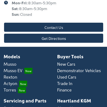
Mon-Fri:
8:30am-5:30pm
Sat
:
8:30am-5:30pm
Sun
:
Closed
Contact Us
Get Directions
Models
Buyer Tools
Musso
New Cars
Musso EV
Demonstrator Vehicles
Rexton
Used Cars
Actyon
Trade In
Torres
Finance
Servicing and Parts
Heartland KGM