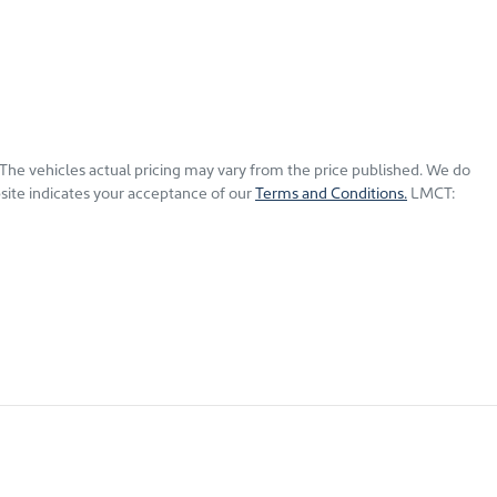
 The vehicles actual pricing may vary from the price published. We do
site indicates your acceptance of our
Terms and Conditions.
LMCT: