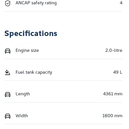
ANCAP safety rating
4
Specifications
Engine size
2.0-litre
Fuel tank capacity
49 L
Length
4361 mm
Width
1800 mm