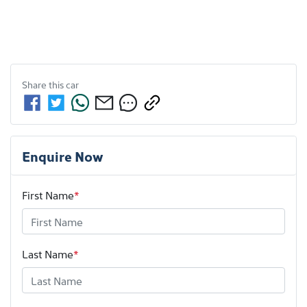
Share this
car
Enquire Now
First Name
*
Last Name
*