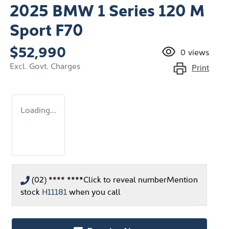
2025 BMW 1 Series 120 M
Sport F70
$52,990
0
views
Excl. Govt. Charges
Print
Loading...
(02) **** ****
Click to reveal number
Mention
stock
H11181
when you call