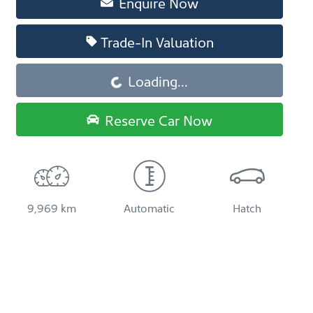
Enquire Now
Trade-In Valuation
Loading...
Loading...
Reserve Car Now
9,969 km
Automatic
Hatch