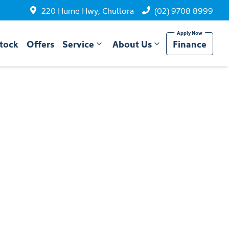
220 Hume Hwy, Chullora
(02) 9708 8999
tock
Offers
Service
About Us
Finance