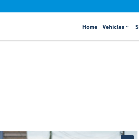
Home
Vehicles
S