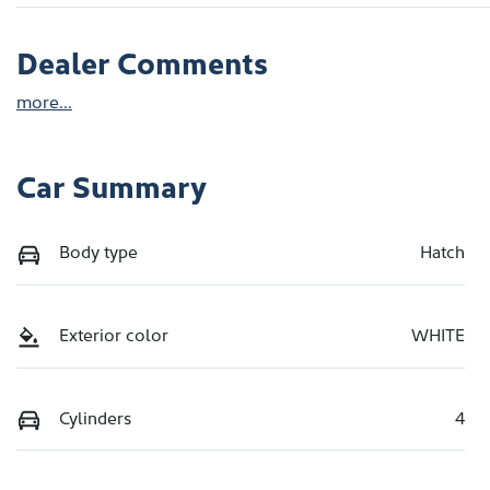
Dealer Comments
more
...
Car Summary
Body type
Hatch
Exterior color
WHITE
Cylinders
4