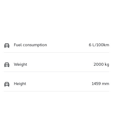
Fuel consumption
6 L/100km
Weight
2000 kg
Height
1459 mm