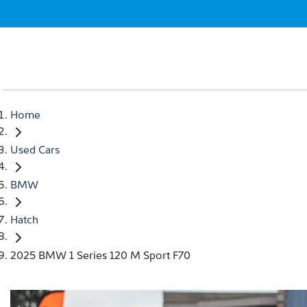
Home
Used Cars
BMW
Hatch
2025 BMW 1 Series 120 M Sport F70