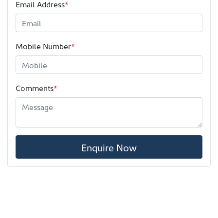
Email Address
*
Mobile Number
*
Comments
*
Enquire Now