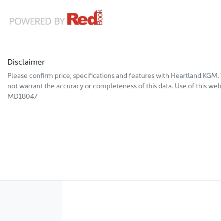
Disclaimer
Please confirm price, specifications and features with
Heartland KGM
.
not warrant the accuracy or completeness of this data. Use of this web
MD18047