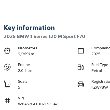
Key information
2025 BMW 1 Series 120 M Sport F70
Kilometres
Complianc
9,969km
2025
Engine
Fuel Type
2.0-litre
Petrol
Seats
Registrati
5
FZW78W
VIN
WBA52GE0107T52347