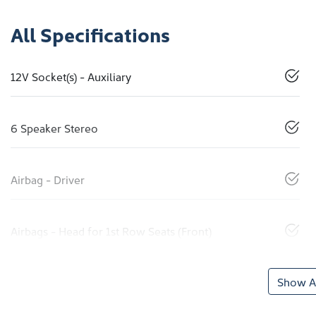
All Specifications
12V Socket(s) - Auxiliary
6 Speaker Stereo
Airbag - Driver
Airbags - Head for 1st Row Seats (Front)
Show Al