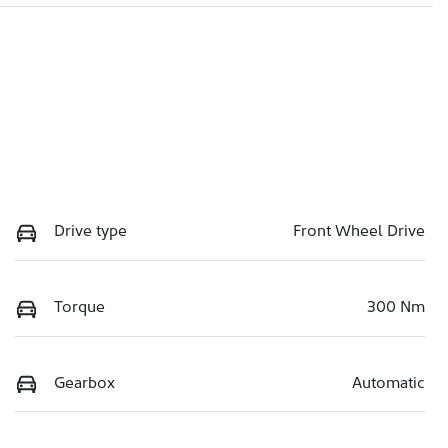
Drive type
Front Wheel Drive
Torque
300 Nm
Gearbox
Automatic