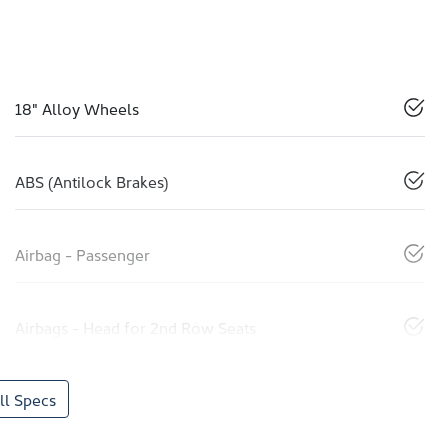
18" Alloy Wheels
ABS (Antilock Brakes)
Airbag - Passenger
Airbags - Head for 2nd Row Seats
l Specs