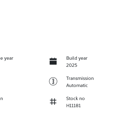
e year
Build year
2025
Transmission
Automatic
on
Stock no
H11181