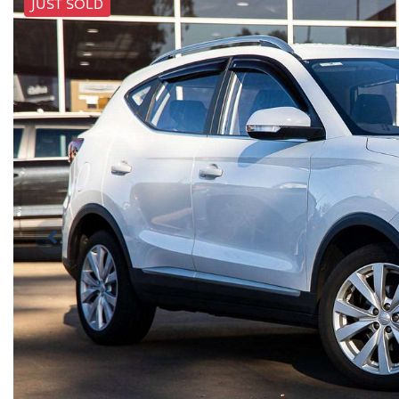
JUST SOLD