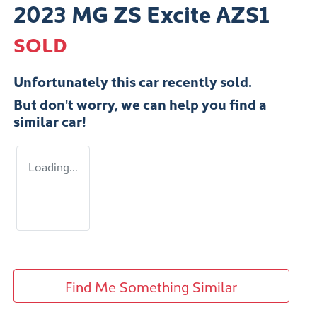
2023 MG ZS Excite AZS1
SOLD
Unfortunately this
car
recently sold.
But don't worry, we can help you find a
similar
car
!
Loading...
Find Me Something Similar