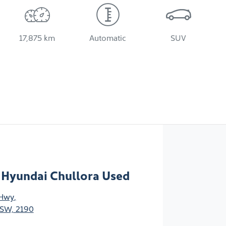
17,875 km
Automatic
SUV
 Hyundai Chullora Used
 Hwy
,
NSW, 2190