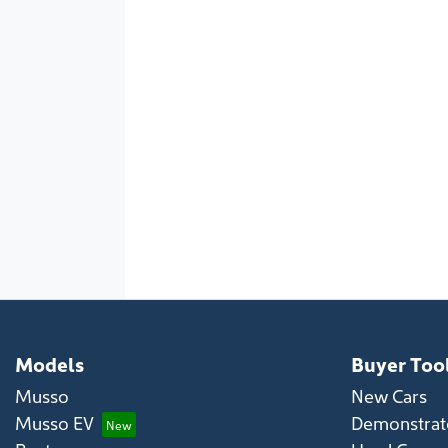
Models
Buyer Too
Musso
New Cars
Musso EV
Demonstrato