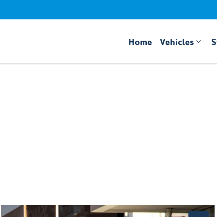
Home
Vehicles
S