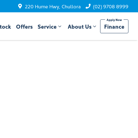
220 Hume Hwy, Chullora
(02) 9708 8999
tock
Offers
Service
About Us
Finance