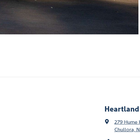
Heartland
279 Hume
Chullora, 