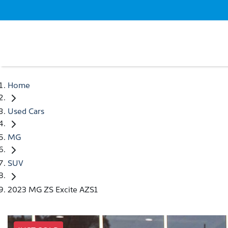
Home
Used Cars
MG
SUV
2023 MG ZS Excite AZS1