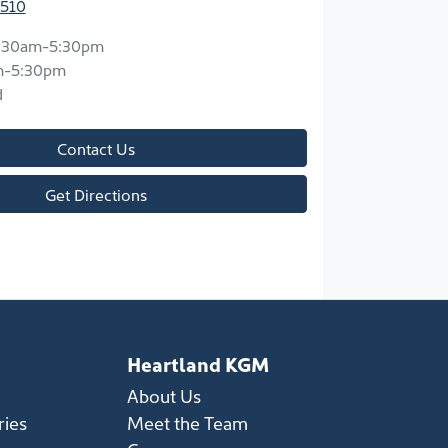
3510
:30am-5:30pm
m-5:30pm
d
Contact Us
Get Directions
Heartland KGM
About Us
ries
Meet the Team