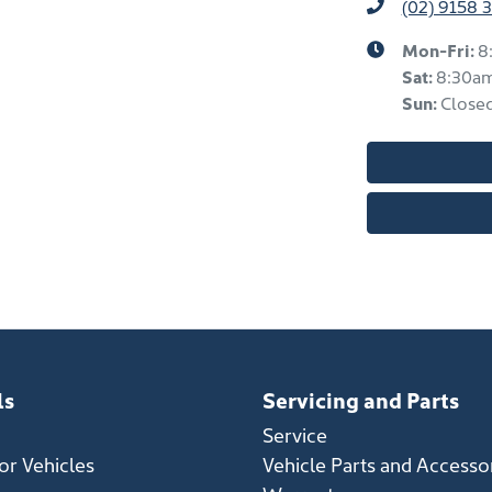
(02) 9158 
Mon-Fri:
8
Sat
:
8:30a
Sun
:
Close
ls
Servicing and Parts
Service
r Vehicles
Vehicle Parts and Accesso