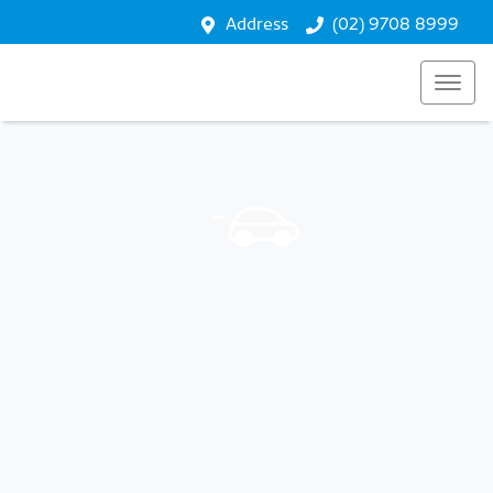
Address
(02) 9708 8999